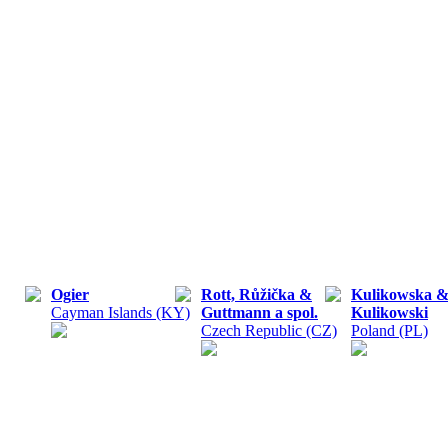
Ogier
Rott, Růžička &
Kulikowska 
Cayman Islands (KY)
Guttmann a spol.
Kulikowski
Czech Republic (CZ)
Poland (PL)