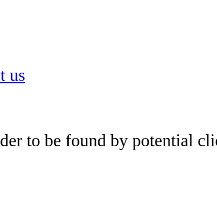
t us
er to be found by potential cli