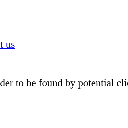
t us
er to be found by potential cli