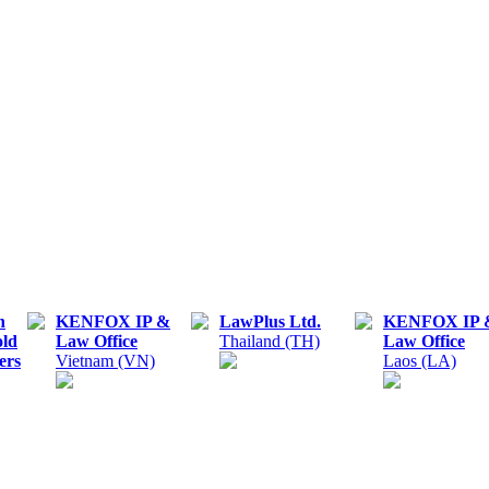
n
KENFOX IP &
LawPlus Ltd.
KENFOX IP 
old
Law Office
Thailand (TH)
Law Office
ers
Vietnam (VN)
Laos (LA)