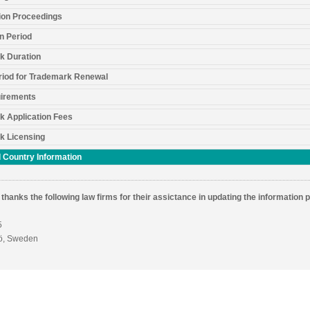
ion Proceedings
n Period
k Duration
riod for Trademark Renewal
irements
k Application Fees
k Licensing
 Country Information
thanks the following law firms for their assictance in updating the information 
5
ö, Sweden