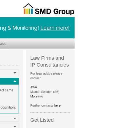
act
Law Firms and
IP Consultancies
For legal advice please
contact:
AWA
 Act came
Malmö, Sweden (SE)
More info
Further contacts
here
ecognition.
Get Listed