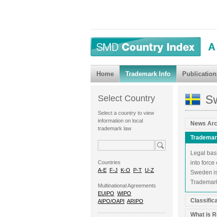
Home
Trademark Info
Publication
S
Select Country
Select a country to view
information on local
News Arc
trademark law
Trademar
Legal bas
Countries
into force
A-E
F-J
K-O
P-T
U-Z
Sweden is
Trademark 
Multinational Agreements
EUIPO
WIPO
Classific
AIPO/OAPI
ARIPO
What is R