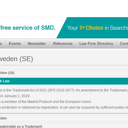
s
Events
Newsletter
References
Law Firm Directory
Cont
weden (SE)
hive (16)
k Law
is is the Trademark Act of 2011 (SFS 2010:1877). An amendment to the Trademark
 on January 1, 2019.
 a member of the Madrid Protocol and the European Union.
protection is obtained by registration. It can also be acquired by sufficient public r
ation
egistrable as a Trademark