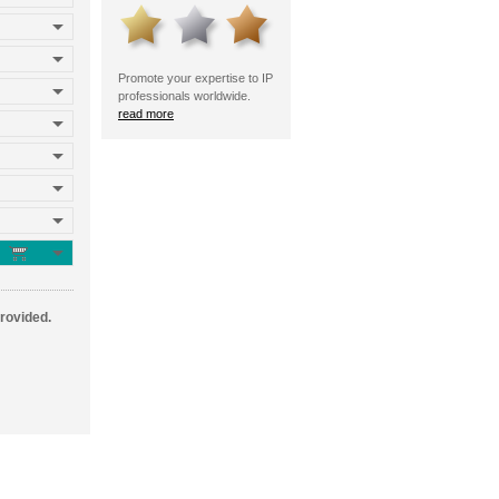
Promote your expertise to IP
professionals worldwide.
read more
provided.