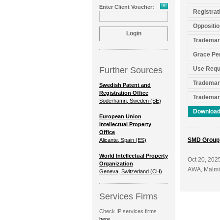
Enter Client Voucher:
Registrat
Oppositio
Trademar
Grace Pe
Further Sources
Use Requ
Trademar
Swedish Patent and
Registration Office
Trademar
Söderhamn, Sweden (SE)
Download
European Union
Intellectual Property
Office
SMD Group
Alicante, Spain (ES)
World Intellectual Property
Oct 20, 202
Organization
AWA, Malm
Geneva, Switzerland (CH)
Services Firms
Check IP services firms
here