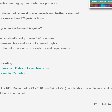
ents in managing their trademark portfolios.
an download
renewal grace periods and further essential
Reinho
 for more than 170 jurisdictions.
Group, 
Cohn & 
you decide to use this guide?
Israel (IL
newals efficiently in over 170 countries
e renewal fees and loss of trademark rights
urther information on proceedings and requirements
 reading:
untries with Dates of Latest Revisions
 sample (Canada)
or the PDF Download is
99.- EUR
plus VAT of 7% (if applicable), payable via credit c
ill be SSL encoded.