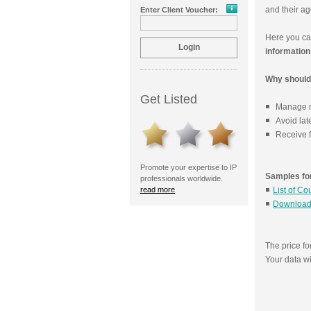
and their ag
Enter Client Voucher:
Here you c
information
Why should 
Get Listed
Manage re
Avoid lat
Receive f
Promote your expertise to IP
Samples for
professionals worldwide.
read more
List of Co
Download
The price f
Your data w