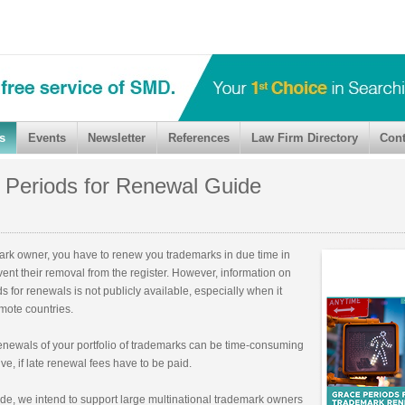
s
Events
Newsletter
References
Law Firm Directory
Cont
 Periods for Renewal Guide
ark owner, you have to renew you trademarks in due time in
vent their removal from the register. However, information on
s for renewals is not publicly available, especially when it
mote countries.
newals of your portfolio of trademarks can be time-consuming
e, if late renewal fees have to be paid.
ide, we intend to support large multinational trademark owners