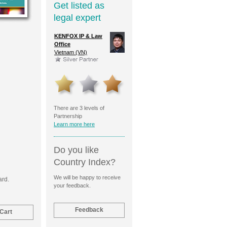
Get listed as
legal expert
ld Cohn
KENFOX IP & Law
Moscow Patent
HSM IP 
Reinhold
Office
Service
Cayman 
Partners
Vietnam (VN)
Russian Federation (RU)
)
There are 3 levels of
Partnership
Learn more here
Do you like
Country Index?
We will be happy to receive
ard.
your feedback.