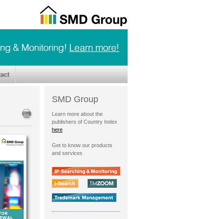
act
SMD Group
Learn more about the
publishers of Country Index
here
Get to know our products
and services