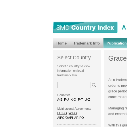
Home
Trademark Info
Publication
Grace
Select Country
Select a country to view
information on local
trademark law
As a tradem
order to pre
grace period
Countries
concerns re
A-E
F-J
K-O
P-T
U-Z
Managing re
Multinational Agreements
EUIPO
WIPO
and expensiv
AIPO/OAPI
ARIPO
With this gu