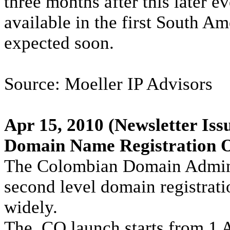
three months after this later e
available in the first South Am
expected soon.
Source: Moeller IP Advisors
Apr 15, 2010
(Newsletter Iss
Domain Name Registration 
The Colombian Domain Adminis
second level domain registrati
widely.
The .CO launch starts from 1 A