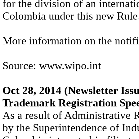
for the division of an internati
Colombia under this new Rule
More information on the notifi
Source: www.wipo.int
Oct 28, 2014
(Newsletter Iss
Trademark Registration Spe
As a result of Administrative 
by the Superintendence of In