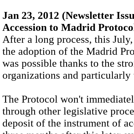
Jan 23, 2012
(Newsletter Issu
Accession to Madrid Protoco
After a long process, this Ju
the adoption of the Madrid P
was possible thanks to the stro
organizations and particularl
The Protocol won't immediately 
through other legislative proc
deposit of the instrument of 