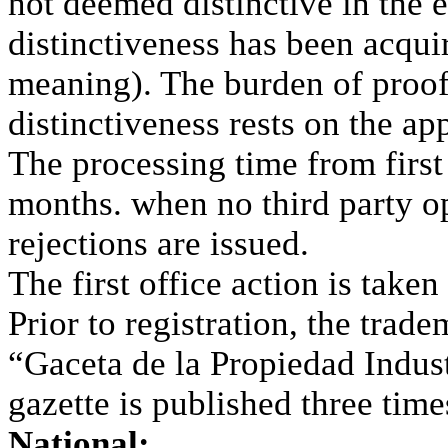
not deemed distinctive in the 
distinctiveness has been acqu
meaning). The burden of proof
distinctiveness rests on the app
The processing time from first 
months. when no third party op
rejections are issued.
The first office action is take
Prior to registration, the trad
“Gaceta de la Propiedad Indust
gazette is published three tim
National: