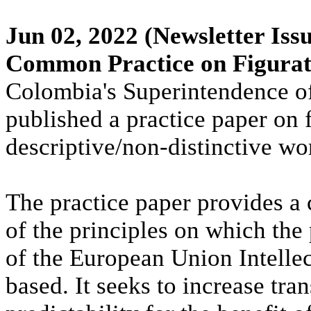
Jun 02, 2022
(Newsletter Issu
Common Practice on Figura
Colombia's Superintendence o
published a practice paper on 
descriptive/non-distinctive wo
The practice paper provides a
of the principles on which the 
of the European Union Intelle
based. It seeks to increase tra