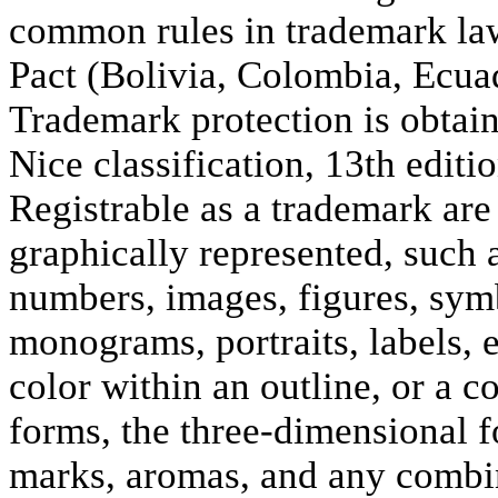
common rules in trademark law
Pact (Bolivia, Colombia, Ecuad
Trademark protection is obtain
Nice classification, 13th editi
Registrable as a trademark are 
graphically represented, such 
numbers, images, figures, symb
monograms, portraits, labels,
color within an outline, or a 
forms, the three-dimensional f
marks, aromas, and any combin