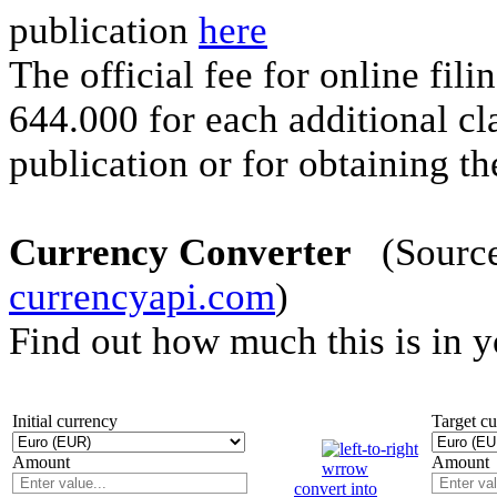
publication
here
The official fee for online fi
644.000 for each additional cla
publication or for obtaining the
Currency Converter
(Source 
currencyapi.com
)
Find out how much this is in 
Initial currency
Target c
Amount
Amount
convert into