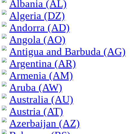
Albania (AL)
Algeria (DZ)
Andorra (AD)
Angola (AO)
Antigua and Barbuda (AG)
Argentina (AR)
Armenia (AM)
Aruba (AW)
Australia (AU)
Austria (AT)
Azerbaijan (AZ)