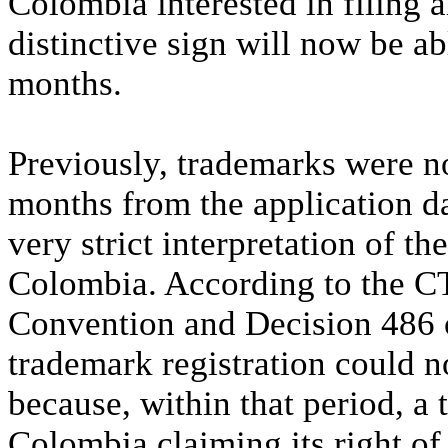
Colombia interested in filing a
distinctive sign will now be ab
months.
Previously, trademarks were not
months from the application da
very strict interpretation of th
Colombia. According to the CTO
Convention and Decision 486 
trademark registration could n
because, within that period, a t
Colombia claiming its right of