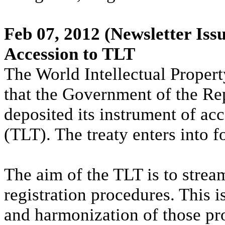
Feb 07, 2012
(Newsletter Issu
Accession to TLT
The World Intellectual Proper
that the Government of the Re
deposited its instrument of ac
(TLT). The treaty enters into 
The aim of the TLT is to strea
registration procedures. This i
and harmonization of those pr