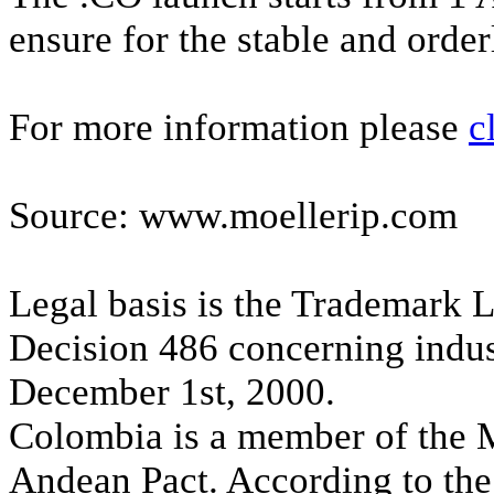
ensure for the stable and order
For more information please
c
Source: www.moellerip.com
Legal basis is the Trademark 
Decision 486 concerning indust
December 1st, 2000.
Colombia is a member of the 
Andean Pact. According to the