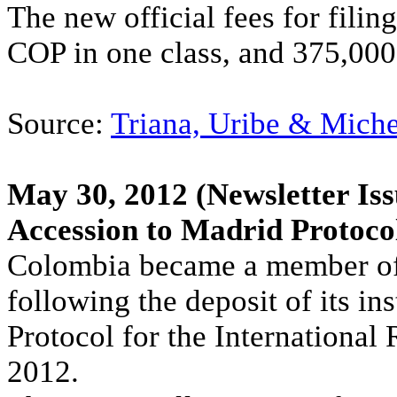
The new official fees for fili
COP in one class, and 375,000
Source:
Triana, Uribe & Mich
May 30, 2012
(Newsletter Iss
Accession to Madrid Protoco
Colombia became a member of 
following the deposit of its i
Protocol for the International
2012.