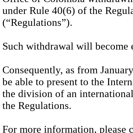
under Rule 40(6) of the Regul
(“Regulations”).
Such withdrawal will become e
Consequently, as from January
be able to present to the Inte
the division of an internationa
the Regulations.
For more information, please 