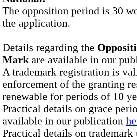
The opposition period is 30 w
the application.
Details regarding the
Oppositi
Mark
are available in our pub
A trademark registration is val
enforcement of the granting res
renewable for periods of 10 ye
Practical details on grace per
available in our publication
he
Practical details on trademark