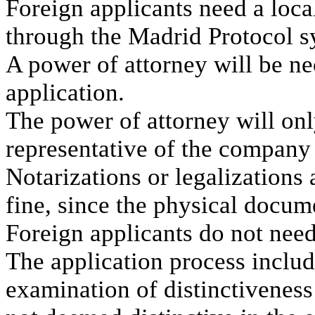
Foreign applicants need a local
through the Madrid Protocol s
A power of attorney will be n
application.
The power of attorney will onl
representative of the company t
Notarizations or legalizations
fine, since the physical docum
Foreign applicants do not need
The application process inclu
examination of distinctiveness