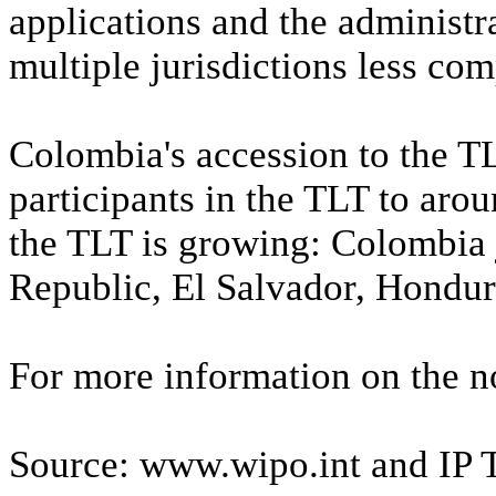
applications and the administra
multiple jurisdictions less co
Colombia's accession to the TL
participants in the TLT to arou
the TLT is growing: Colombia 
Republic, El Salvador, Hondur
For more information on the no
Source: www.wipo.int and IP 