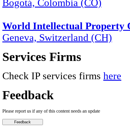
Bogotá, Colombia (CO)
World Intellectual Property
Geneva, Switzerland (CH)
Services Firms
Check IP services firms
here
Feedback
Please report us if any of this content needs an update