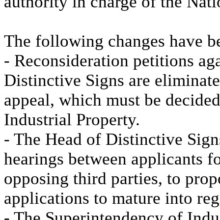
authority in charge of the Nat
The following changes have b
- Reconsideration petitions ag
Distinctive Signs are eliminat
appeal, which must be decided
Industrial Property.
- The Head of Distinctive Signs
hearings between applicants for
opposing third parties, to pro
applications to mature into reg
- The Superintendency of Indu