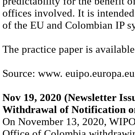
predictability for the benefit 
offices involved. It is intended
of the EU and Colombian IP sys
The practice paper is availabl
Source: www. euipo.europa.eu
Nov 19, 2020
(Newsletter Iss
Withdrawal of Notification on
On November 13, 2020, WIPO 
Office of Colombia withdrawi