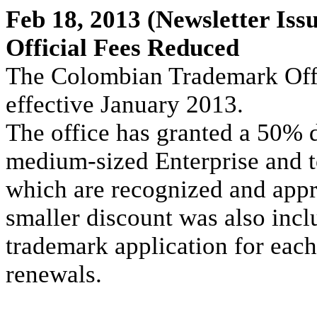
Feb 18, 2013
(Newsletter Issu
Official Fees Reduced
The Colombian Trademark Offi
effective January 2013.
The office has granted a 50% d
medium-sized Enterprise and to
which are recognized and appr
smaller discount was also inclu
trademark application for each
renewals.