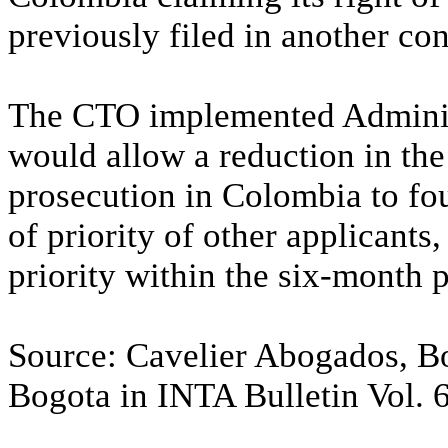
previously filed in another con
The CTO implemented Adminis
would allow a reduction in the
prosecution in Colombia to fou
of priority of other applicants,
priority within the six-month p
Source: Cavelier Abogados, 
Bogota in INTA Bulletin Vol. 