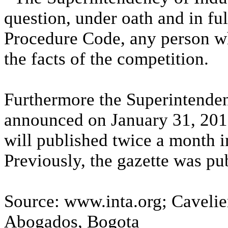
question, under oath and in ful
Procedure Code, any person wh
the facts of the competition.
Furthermore the Superintende
announced on January 31, 2011,
will published twice a month in
Previously, the gazette was pu
Source: www.inta.org; Caveli
Abogados, Bogota