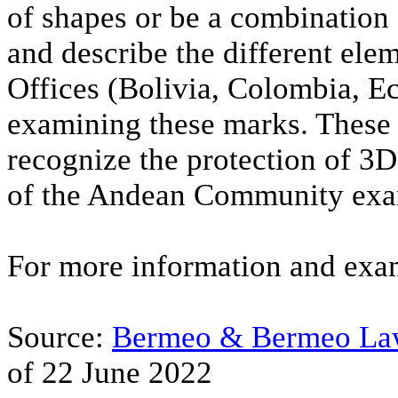
of shapes or be a combination 
and describe the different el
Offices (Bolivia, Colombia, E
examining these marks. These 
recognize the protection of 3
of the Andean Community exam
For more information and exam
Source:
Bermeo & Bermeo Law
of 22 June 2022