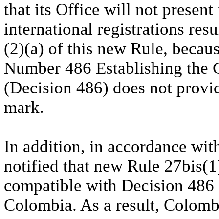
that its Office will not presen
international registrations res
(2)(a) of this new Rule, bec
Number 486 Establishing the 
(Decision 486) does not provid
mark.
In addition, in accordance wi
notified that new Rule 27bis(
compatible with Decision 486 a
Colombia. As a result, Colomb