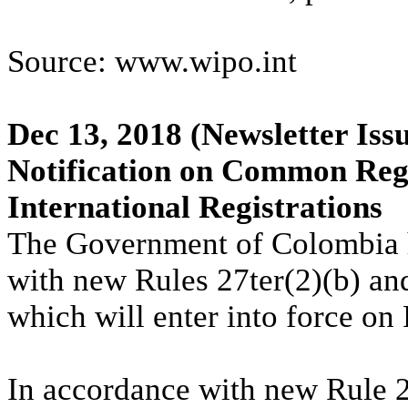
Source: www.wipo.int
Dec 13, 2018
(Newsletter Iss
Notification on Common Regu
International Registrations
The Government of Colombia 
with new Rules 27ter(2)(b) a
which will enter into force on
In accordance with new Rule 2