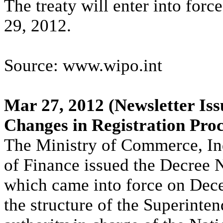
The treaty will enter into for
29, 2012.
Source: www.wipo.int
Mar 27, 2012
(Newsletter Iss
Changes in Registration Pro
The Ministry of Commerce, In
of Finance issued the Decree
which came into force on Dec
the structure of the Superint