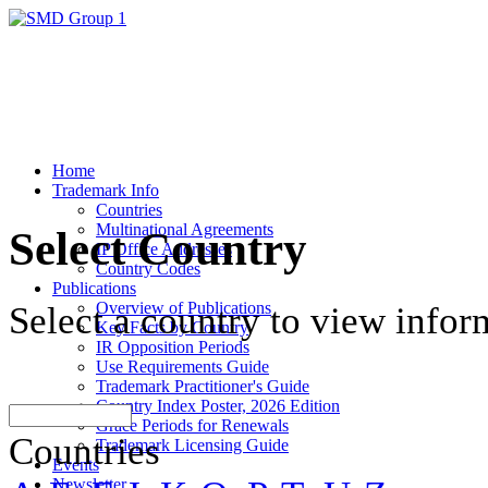
Home
Trademark Info
Countries
Multinational Agreements
Select Country
IP Office Addresses
Country Codes
Publications
Overview of Publications
Select a country to view infor
Key Facts by Country
IR Opposition Periods
Use Requirements Guide
Trademark Practitioner's Guide
Country Index Poster, 2026 Edition
Grace Periods for Renewals
Countries
Trademark Licensing Guide
Events
Newsletter