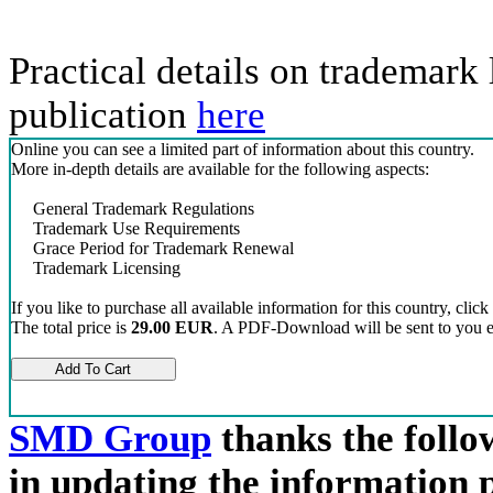
Practical details on trademark 
publication
here
Online you can see a limited part of information about this country.
More in-depth details are available for the following aspects:
General Trademark Regulations
Trademark Use Requirements
Grace Period for Trademark Renewal
Trademark Licensing
If you like to purchase all available information for this country, click
The total price is
29.00 EUR
. A PDF-Download will be sent to you el
SMD Group
thanks the follow
in updating the information 