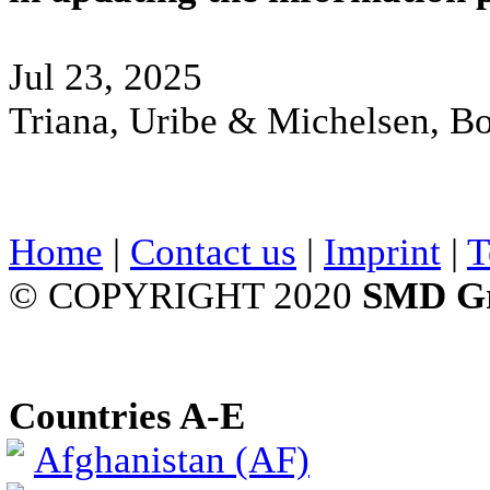
Jul 23, 2025
Triana, Uribe & Michelsen, B
Home
|
Contact us
|
Imprint
|
T
© COPYRIGHT 2020
SMD G
Countries A-E
Afghanistan (AF)