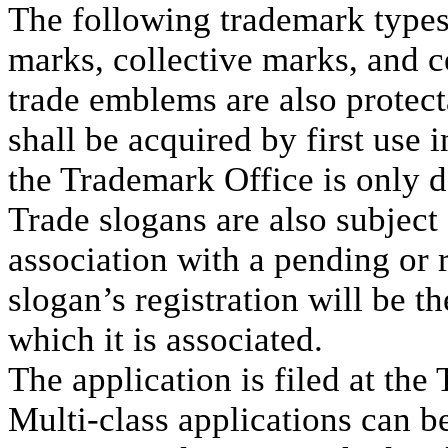
The following trademark types 
marks, collective marks, and c
trade emblems are also protect
shall be acquired by first use 
the Trademark Office is only d
Trade slogans are also subject 
association with a pending or r
slogan’s registration will be t
which it is associated.
The application is filed at the
Multi-class applications can be