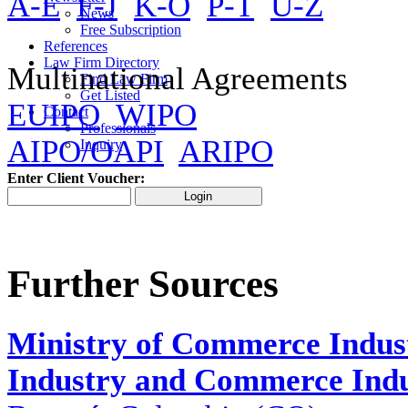
A-E
F-J
K-O
P-T
U-Z
News
Free Subscription
References
Law Firm Directory
Multinational Agreements
Find Law Firm
Get Listed
EUIPO
WIPO
Contact
Professionals
AIPO/OAPI
ARIPO
Inquiry
Enter Client Voucher:
Further Sources
Ministry of Commerce Indus
Industry and Commerce Indus