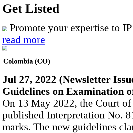
Get Listed
Promote your expertise to IP
read more
Colombia (CO)
Jul 27, 2022
(Newsletter Issu
Guidelines on Examination o
On 13 May 2022, the Court of
published Interpretation No. 
marks. The new guidelines cla