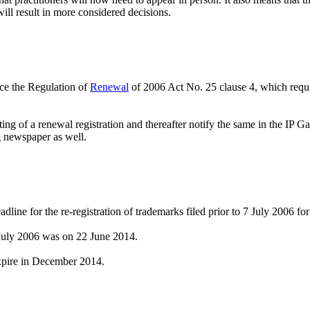
will result in more considered decisions.
rce the Regulation of
Renewal
of 2006 Act No. 25 clause 4, which requir
ting of a renewal registration and thereafter notify the same in the IP 
g newspaper as well.
line for the re-registration of trademarks filed prior to 7 July 2006 for
7 July 2006 was on 22 June 2014.
xpire in December 2014.