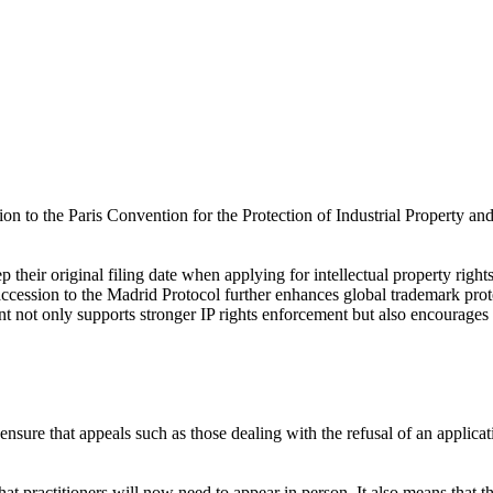
n to the Paris Convention for the Protection of Industrial Property an
their original filing date when applying for intellectual property right
s accession to the Madrid Protocol further enhances global trademark prot
 not only supports stronger IP rights enforcement but also encourages 
ensure that appeals such as those dealing with the refusal of an applica
t practitioners will now need to appear in person. It also means that the