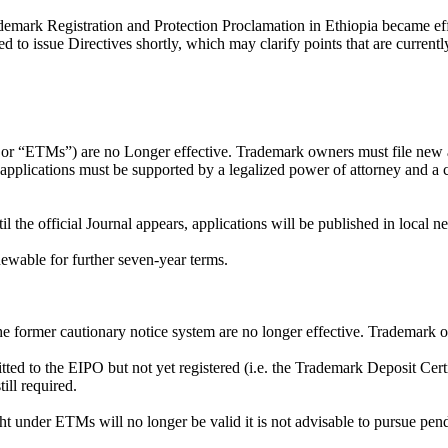
ark Registration and Protection Proclamation in Ethiopia became effect
d to issue Directives shortly, which may clarify points that are currentl
ks or “ETMs”) are no Longer effective. Trademark owners must file new a
pplications must be supported by a legalized power of attorney and a ce
l the official Journal appears, applications will be published in local 
enewable for further seven-year terms.
he former cautionary notice system are no longer effective. Trademark ow
ted to the EIPO but not yet registered (i.e. the Trademark Deposit Certi
ill required.
ht under ETMs will no longer be valid it is not advisable to pursue pe