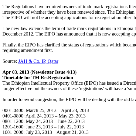
The Regulations have required owners of trade mark registrations filed u
irrespective of whether they have been renewed since. The Ethiopian In
The EIPO will not be accepting applications for re-registration after th
The new law extends the term of trade mark registrations in Ethiopia 
December 2012. The EIPO has announced that it is now accepting appli
Finally, the EIPO has clarified the status of registrations which be
requiring amendment first.
Source:
JAH & Co. IP, Qatar
Apr 03, 2013
(Newsletter Issue 4/13)
Timetable for TM Re-Registration
The Ethiopian Intellectual Property Office (EIPO) has issued a Directiv
longer effective but the owners of these 'registrations' will have a 'su
In order to avoid congestion, the EIPO will be dealing with the old law
0001-0400: March 25, 2013 – April 23, 2013
0401-0800: April 24, 2013 – May 23, 2013
0801-1200: May 24, 2013 – June 22, 2013
1201-1600: June 23, 2013 – July 22, 2013
1601-2000: July 23, 2013 – August 21, 2013