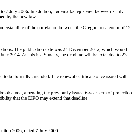
r to 7 July 2006. In addition, trademarks registered between 7 July
ibed by the new law.
sunderstanding of the correlation between the Gregorian calendar of 12
Regulations. The publication date was 24 December 2012, which would
 June 2014. As this is a Sunday, the deadline will be extended to 23
 to be formally amended. The renewal certificate once issued will
be obtained, amending the previously issued 6-year term of protection
sibility that the EIPO may extend that deadline.
mation 2006, dated 7 July 2006.