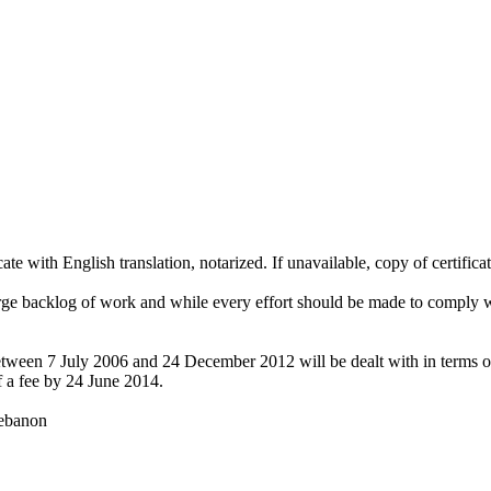
te with English translation, notarized. If unavailable, copy of certificat
large backlog of work and while every effort should be made to comply wit
between 7 July 2006 and 24 December 2012 will be dealt with in terms of 
f a fee by 24 June 2014.
Lebanon