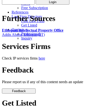
News
Free Subscription
References
Further Sources
Law Firm Directory
Find Law Firm
Get Listed
Contact
Ethiopian Intellectual Property Office
Professionals
Addis Ababa, Ethiopia (ET)
Inquiry
Services Firms
Check IP services firms
here
Feedback
Please report us if any of this content needs an update
Get Listed