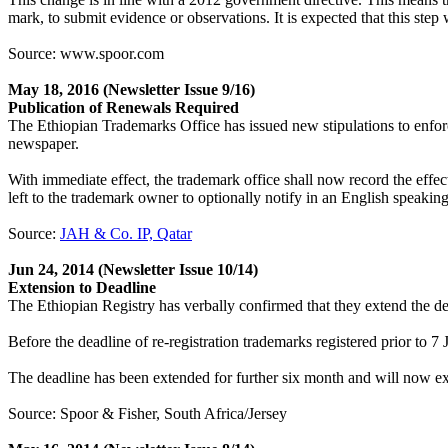
mark, to submit evidence or observations. It is expected that this step 
Source: www.spoor.com
May 18, 2016
(Newsletter Issue 9/16)
Publication of Renewals Required
The Ethiopian Trademarks Office has issued new stipulations to enfo
newspaper.
With immediate effect, the trademark office shall now record the effec
left to the trademark owner to optionally notify in an English speakin
Source:
JAH & Co. IP, Qatar
Jun 24, 2014
(Newsletter Issue 10/14)
Extension to Deadline
The Ethiopian Registry has verbally confirmed that they extend the dead
Before the deadline of re-registration trademarks registered prior to 
The deadline has been extended for further six month and will now e
Source: Spoor & Fisher, South Africa/Jersey