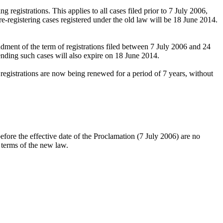
 registrations. This applies to all cases filed prior to 7 July 2006,
e-registering cases registered under the old law will be 18 June 2014.
ndment of the term of registrations filed between 7 July 2006 and 24
nding such cases will also expire on 18 June 2014.
egistrations are now being renewed for a period of 7 years, without
before the effective date of the Proclamation (7 July 2006) are no
n terms of the new law.