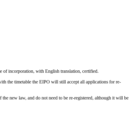
e of incorporation, with English translation, certified.
h the timetable the EIPO will still accept all applications for re-
the new law, and do not need to be re-registered, although it will be