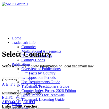
Home
Trademark Info
Countries
Multinational Agreements
Select Country
IP Office Addresses
Country Codes
Publications
Select a country to view information on local trademark law
Overview of Publications
Key Facts by Country
IR Opposition Periods
Countries
Use Requirements Guide
A-E
F-J
K-O
P-T
U-Z
Trademark Practitioner's Guide
Country Index Poster, 2026 Edition
Multinational Agreements
Grace Periods for Renewals
EUIPO
WIPO
Trademark Licensing Guide
AIPO/OAPI
ARIPO
Events
Enter Client Voucher:
Newsletter