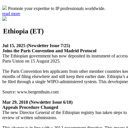
Promote your expertise to IP professionals worldwide.
read more
Ethiopia (ET)
Jul 15, 2025
(Newsletter Issue 7/25)
Joins the Paris Convention and Madrid Protocol
The Ethiopian government has now deposited its instrument of accessio
Paris Union on 15 August 2025.
The Paris Convention lets applicants from other member countries keep 
months of filing elsewhere and still keep their earlier date. Ethiopia’
be filed through a single WIPO-administered system. This development
Source: www.bergenthuin.com
Mar 29, 2018
(Newsletter Issue 6/18)
Appeals Procedure Changed
The new Director General of the Ethiopian registry has taken steps to 
review of written submissions.
This change is in line with a 2012 government directive. This means tha