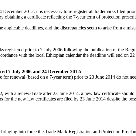
 December 2012, it is necessary to re-register all trademarks filed prio
btaining a certificate reflecting the 7-year term of protection prescr
 the applicable deadlines, and the discrepancies seem to arise from a mi
arks registered prior to 7 July 2006 following the publication of the 
accordance with the local Ethiopian calendar the deadline will end on 22
ered 7 July 2006 and 24 December 2012:
or renewal (based on a 7-year term) prior to 23 June 2014 do not need
with a renewal date after 23 June 2014, a new law certificate should 
ns for the new law certificates are filed by 23 June 2014 despite the pos
ringing into force the Trade Mark Registration and Protection Procla