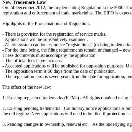
New Trademark Law
On 24 December 2012, the Implementing Regulation to the 2006 Tradem
registration and enforcement of trade mark rights. The EIPO is expecte
Highlights of the Proclamation and Regulation:
- There is provision for the registration of service marks.
- Applications will be substantively examined.
- All old-system cautionary notice “registrations” (existing trademar
- For the time being, the filing requirements remain unchanged – new a
These documents must accompany the application.
- The official fees have increased
- Accepted applications will be published for opposition purposes. Unti
- The opposition term is 60 days from the date of publication.
- The registration term is seven years from the date for application, r
The effect of the new law:
1. Existing registered trademarks (ETMs) - All rights obtained using t
2. Existing pending trademarks - Cautionary notice applications submit
the old regime. New applications will need to be filed if protection is st
3. Pending changes in ownership, renewal etc. - As the underlying rig