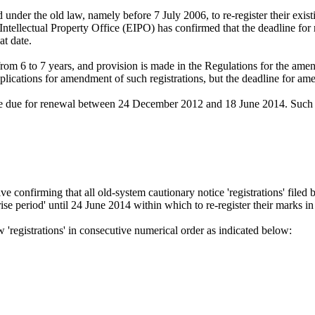
nder the old law, namely before 7 July 2006, to re-register their existing
tellectual Property Office (EIPO) has confirmed that the deadline for r
at date.
from 6 to 7 years, and provision is made in the Regulations for the ame
cations for amendment of such registrations, but the deadline for ame
came due for renewal between 24 December 2012 and 18 June 2014. Such r
e confirming that all old-system cautionary notice 'registrations' filed 
nrise period' until 24 June 2014 within which to re-register their marks i
 'registrations' in consecutive numerical order as indicated below: