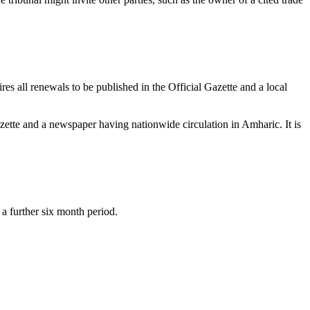
es all renewals to be published in the Official Gazette and a local
Gazette and a newspaper having nationwide circulation in Amharic. It is
 a further six month period.