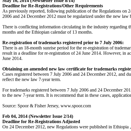
May 16, 2014
(Newsletter Issue 8/14)
Deadline for Re-Registrations/Other Requirements
As previously reported, following publication of the Regulations on 24
2006 and 24 December 2012 must be regularized under the new law by o
There is conflicting information circulating in the industry regarding
months and the Ethiopian calendar of 13 months.
Re-registration of trademarks registered prior to 7 July 2006:
There is an 18-month sunrise period for the re-registration of tradem
result in a deadline for re-registration of 24 June 2014. However, in 
June 2014.
Obtaining an amended new law certificate for trademarks regist
Cases registered between 7 July 2006 and 24 December 2012, and due f
reflect the new law 7-year term.
For trademarks registered between 7 July 2006 and 24 December 2012, 
to the new 7-year term. It is recommend that in these cases, applicatio
Source: Spoor & Fisher Jersey, www.spoor.com
Feb 04, 2014
(Newsletter Issue 2/14)
Deadline for Re-Registrations Adjusted
On 24 December 2012, new Regulations were published in Ethiopia , b