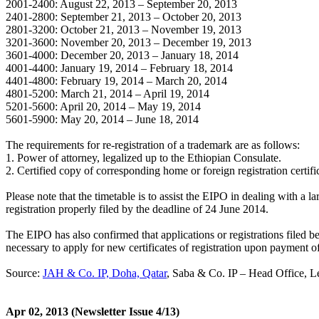
2001-2400: August 22, 2013 – September 20, 2013
2401-2800: September 21, 2013 – October 20, 2013
2801-3200: October 21, 2013 – November 19, 2013
3201-3600: November 20, 2013 – December 19, 2013
3601-4000: December 20, 2013 – January 18, 2014
4001-4400: January 19, 2014 – February 18, 2014
4401-4800: February 19, 2014 – March 20, 2014
4801-5200: March 21, 2014 – April 19, 2014
5201-5600: April 20, 2014 – May 19, 2014
5601-5900: May 20, 2014 – June 18, 2014
The requirements for re-registration of a trademark are as follows:
1. Power of attorney, legalized up to the Ethiopian Consulate.
2. Certified copy of corresponding home or foreign registration certifica
Please note that the timetable is to assist the EIPO in dealing with a 
registration properly filed by the deadline of 24 June 2014.
The EIPO has also confirmed that applications or registrations filed 
necessary to apply for new certificates of registration upon payment o
Source:
JAH & Co. IP, Doha, Qatar
, Saba & Co. IP – Head Office, 
Apr 02, 2013
(Newsletter Issue 4/13)