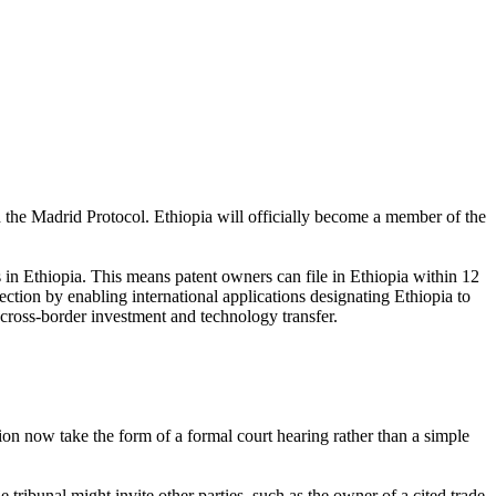
d the Madrid Protocol. Ethiopia will officially become a member of the
s in Ethiopia. This means patent owners can file in Ethiopia within 12
ection by enabling international applications designating Ethiopia to
cross-border investment and technology transfer.
tion now take the form of a formal court hearing rather than a simple
 tribunal might invite other parties, such as the owner of a cited trade