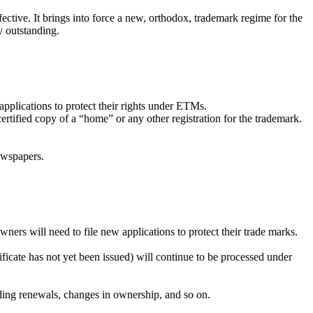
ive. It brings into force a new, orthodox, trademark regime for the
y outstanding.
pplications to protect their rights under ETMs.
rtified copy of a “home” or any other registration for the trademark.
newspapers.
ners will need to file new applications to protect their trade marks.
ficate has not yet been issued) will continue to be processed under
nding renewals, changes in ownership, and so on.