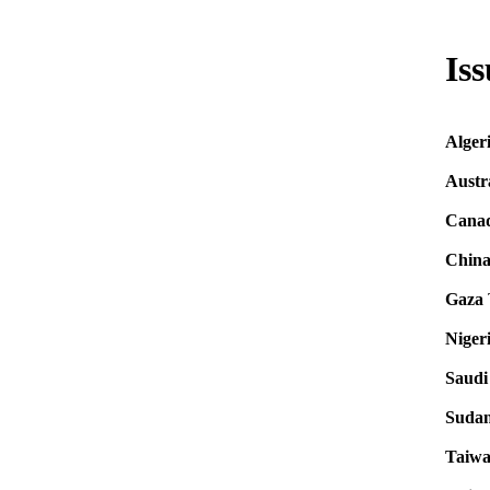
Iss
Alger
Austr
Cana
Chin
Gaza
Niger
Saudi
Suda
Taiw