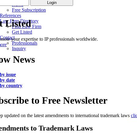
News
Free Subscription
References
t Listed
Law Firm Directory
Find Law Firm
Get Listed
Contact
mote your expertise to IP professionals worldwide.
Professionals
more
Inquiry
ow News
by issue
by date
by country
bscribe to Free Newsletter
p updated on the latest amendments to international trademark laws
cli
ndments to Trademark Laws