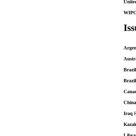
Unite
WIP
Is
Argen
Austr
Brazil
Brazil
Cana
Chin
Iraq
R
Kazak
Libya