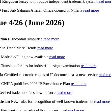
d Kingdom
Jersey to introduce independent trademark system
read mo
O
First Sub-Saharan African Office opened in Nigeria
read more
sue 4/26 (June 2026)
tina
IP recordals simplified
read more
alia
Trade Mark Trends
read more
Madrid e-Filing now available
read more
Transitional rules for industrial design examination
read more
da
Certified electronic copies of IP documents as a new service
read mo
a
CNIPA publishes 2026 IP Powerhouse Plan
read more
evised trademark fees now in force
read more
hstan
New rules for recognition of well-known trademarks
read more
Electronic trademark publications resumed
read more