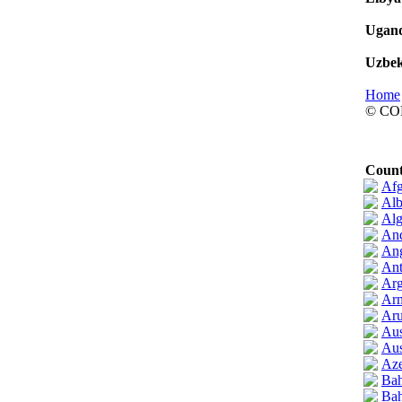
Ugan
Uzbek
Home
© CO
Count
Afg
Alb
Alg
And
An
Ant
Arg
Ar
Ar
Aus
Aus
Aze
Bah
Bah