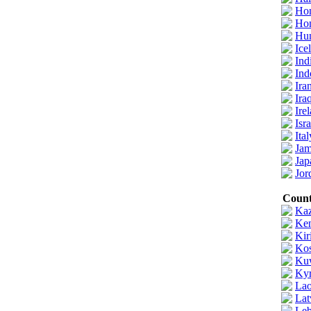
Ho
Ho
Hu
Ice
Ind
Ind
Ira
Ira
Ire
Isra
Ital
Jam
Jap
Jor
Count
Kaz
Ke
Kir
Ko
Ku
Kyr
Lao
Lat
Leb