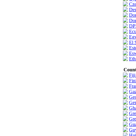
Cze
De
Do
Dom
DP
Ecu
Egy
El 
Est
Esw
Eth
Count
Fiji
Fin
Fra
Gaz
Geo
Ge
Gh
Gre
Gre
Gua
Gu
Hai