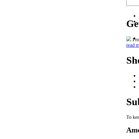
Ge
Pro
read 
Sh
Su
To kee
Ame