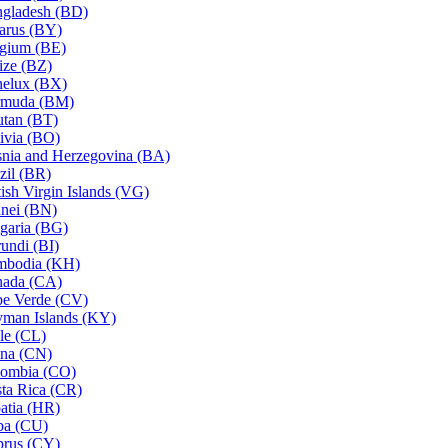
gladesh (BD)
arus (BY)
gium (BE)
ize (BZ)
elux (BX)
rmuda (BM)
tan (BT)
ivia (BO)
nia and Herzegovina (BA)
zil (BR)
tish Virgin Islands (VG)
nei (BN)
garia (BG)
undi (BI)
mbodia (KH)
nada (CA)
e Verde (CV)
man Islands (KY)
le (CL)
na (CN)
ombia (CO)
ta Rica (CR)
atia (HR)
ba (CU)
rus (CY)