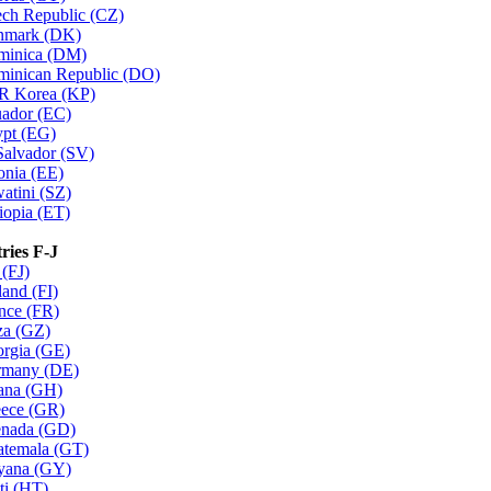
ch Republic (CZ)
nmark (DK)
minica (DM)
inican Republic (DO)
R Korea (KP)
ador (EC)
pt (EG)
Salvador (SV)
onia (EE)
atini (SZ)
iopia (ET)
ries F-J
 (FJ)
land (FI)
nce (FR)
a (GZ)
rgia (GE)
rmany (DE)
ana (GH)
ece (GR)
nada (GD)
temala (GT)
yana (GY)
ti (HT)