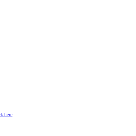
ck here