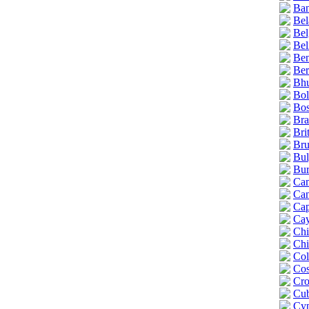
Ban
Bel
Bel
Bel
Ben
Be
Bhu
Bol
Bos
Bra
Bri
Bru
Bul
Bur
Ca
Ca
Cap
Cay
Chi
Chi
Col
Cos
Cro
Cu
Cyp