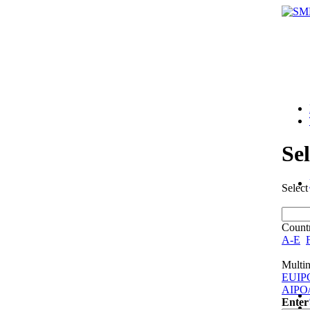
Se
Select
Countr
A-E
Multin
EUIP
AIPO
Enter