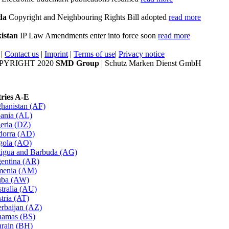
da
Copyright and Neighbouring Rights Bill adopted
read more
istan
IP Law Amendments enter into force soon
read more
|
Contact us
|
Imprint
|
Terms of use
|
Privacy notice
PYRIGHT 2020
SMD Group
| Schutz Marken Dienst GmbH
ries A-E
hanistan (AF)
ania (AL)
eria (DZ)
orra (AD)
gola (AO)
igua and Barbuda (AG)
entina (AR)
menia (AM)
uba (AW)
tralia (AU)
tria (AT)
rbaijan (AZ)
amas (BS)
rain (BH)