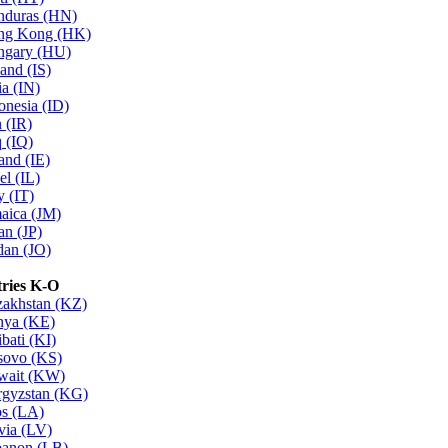
nduras (HN)
ng Kong (HK)
ngary (HU)
land (IS)
ia (IN)
onesia (ID)
n (IR)
q (IQ)
land (IE)
el (IL)
y (IT)
aica (JM)
an (JP)
dan (JO)
ries K-O
akhstan (KZ)
nya (KE)
ibati (KI)
sovo (KS)
wait (KW)
gyzstan (KG)
s (LA)
via (LV)
anon (LB)