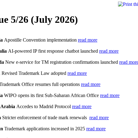
ue 5/26 (July 2026)
ia
Apostille Convention implementation
read more
alia
AI-powered IP first response chatbot launched
read more
da
New e-service for TM registration confirmations launched
read mor
a
Revised Trademark Law adopted
read more
Trademark Office resumes full operations
read more
ia
WIPO opens its first Sub-Saharan African Office
read more
 Arabia
Accedes to Madrid Protocol
read more
n
Stricter enforcement of trade mark renewals
read more
an
Trademark applications increased in 2025
read more