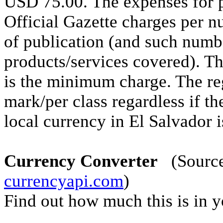
USD 75.00. The expenses for p
Official Gazette charges per n
of publication (and such numbe
products/services covered). Th
is the minimum charge. The re
mark/per class regardless if th
local currency in El Salvador i
Currency Converter
(Source 
currencyapi.com
)
Find out how much this is in 