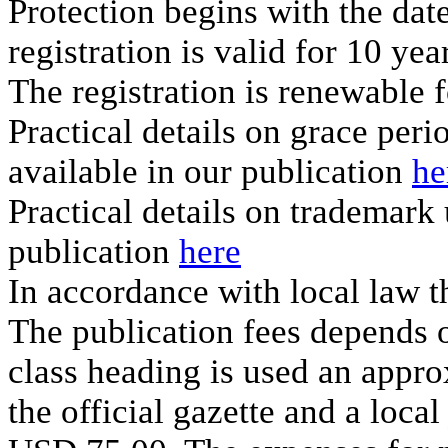
Protection begins with the date
registration is valid for 10 yea
The registration is renewable f
Practical details on grace per
available in our publication
he
Practical details on trademark
publication
here
In accordance with local law th
The publication fees depends on
class heading is used an appro
the official gazette and a loca