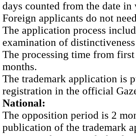
days counted from the date in 
Foreign applicants do not need
The application process inclu
examination of distinctiveness
The processing time from first f
months.
The trademark application is p
registration in the official Gaz
National:
The opposition period is 2 mont
publication of the trademark ap