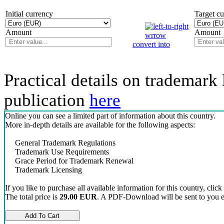
Initial currency
Target c
Amount
Amount
convert into
Practical details on trademark 
publication
here
Online you can see a limited part of information about this country.
More in-depth details are available for the following aspects:
General Trademark Regulations
Trademark Use Requirements
Grace Period for Trademark Renewal
Trademark Licensing
If you like to purchase all available information for this country, click
The total price is
29.00 EUR
. A PDF-Download will be sent to you el