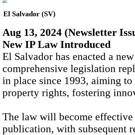
El Salvador (SV)
Aug 13, 2024
(Newsletter Iss
New IP Law Introduced
El Salvador has enacted a new 
comprehensive legislation repl
in place since 1993, aiming to 
property rights, fostering inn
The law will become effective s
publication, with subsequent r