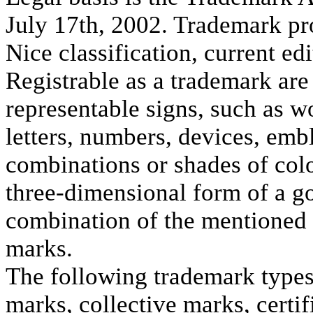
July 17th, 2002. Trademark pro
Nice classification, current edi
Registrable as a trademark are 
representable signs, such as 
letters, numbers, devices, emb
combinations or shades of colo
three-dimensional form of a g
combination of the mentioned 
marks.
The following trademark types 
marks, collective marks, certi