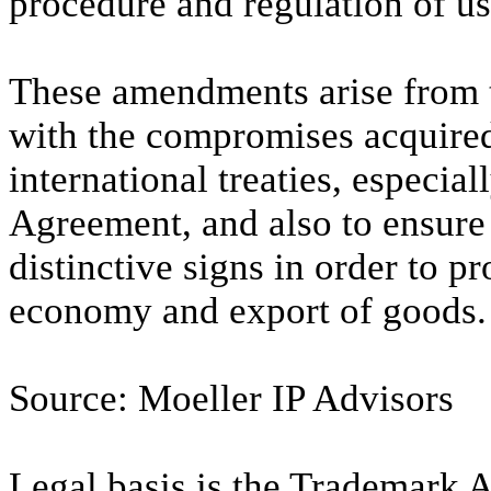
procedure and regulation of us
These amendments arise from t
with the compromises acquired
international treaties, especi
Agreement, and also to ensure 
distinctive signs in order to 
economy and export of goods.
Source: Moeller IP Advisors
Legal basis is the Trademark A