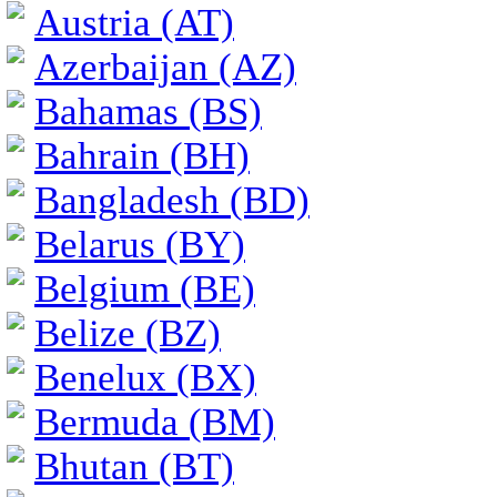
Austria (AT)
Azerbaijan (AZ)
Bahamas (BS)
Bahrain (BH)
Bangladesh (BD)
Belarus (BY)
Belgium (BE)
Belize (BZ)
Benelux (BX)
Bermuda (BM)
Bhutan (BT)