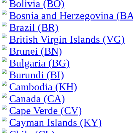
Bolivia (BO)
Bosnia and Herzegovina (BA
Brazil (BR)
British Virgin Islands (VG)
Brunei (BN)
Bulgaria (BG)
Burundi (BI)
Cambodia (KH)
Canada (CA)
Cape Verde (CV)
Cayman Islands (KY)