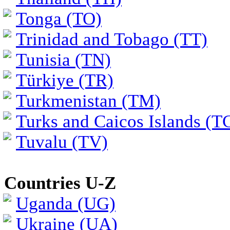
Tonga (TO)
Trinidad and Tobago (TT)
Tunisia (TN)
Türkiye (TR)
Turkmenistan (TM)
Turks and Caicos Islands (T
Tuvalu (TV)
Countries U-Z
Uganda (UG)
Ukraine (UA)