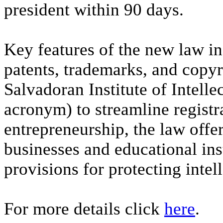
president within 90 days.
Key features of the new law i
patents, trademarks, and copyri
Salvadoran Institute of Intelle
acronym) to streamline registr
entrepreneurship, the law offer
businesses and educational inst
provisions for protecting intell
For more details click
here
.