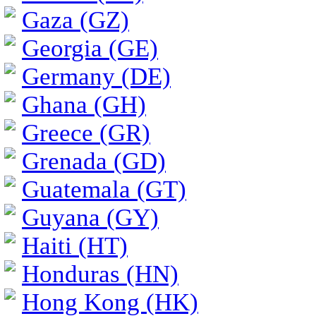
Gaza (GZ)
Georgia (GE)
Germany (DE)
Ghana (GH)
Greece (GR)
Grenada (GD)
Guatemala (GT)
Guyana (GY)
Haiti (HT)
Honduras (HN)
Hong Kong (HK)