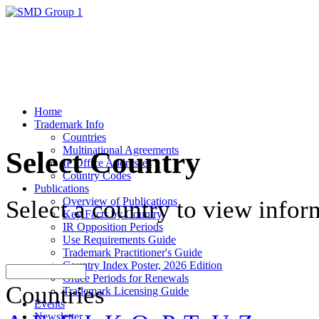
Home
Trademark Info
Countries
Multinational Agreements
Select Country
IP Office Addresses
Country Codes
Publications
Overview of Publications
Select a country to view infor
Key Facts by Country
IR Opposition Periods
Use Requirements Guide
Trademark Practitioner's Guide
Country Index Poster, 2026 Edition
Grace Periods for Renewals
Countries
Trademark Licensing Guide
Events
Newsletter