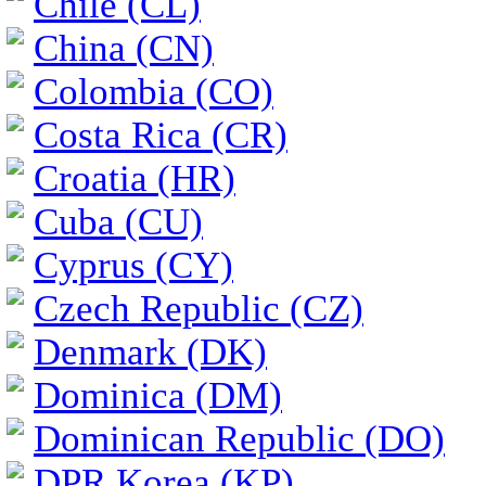
Chile (CL)
China (CN)
Colombia (CO)
Costa Rica (CR)
Croatia (HR)
Cuba (CU)
Cyprus (CY)
Czech Republic (CZ)
Denmark (DK)
Dominica (DM)
Dominican Republic (DO)
DPR Korea (KP)