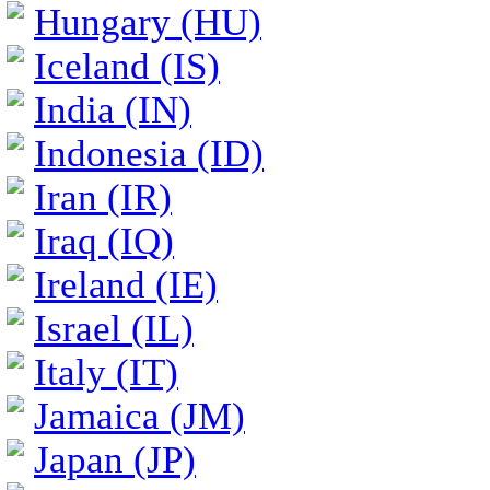
Hungary (HU)
Iceland (IS)
India (IN)
Indonesia (ID)
Iran (IR)
Iraq (IQ)
Ireland (IE)
Israel (IL)
Italy (IT)
Jamaica (JM)
Japan (JP)