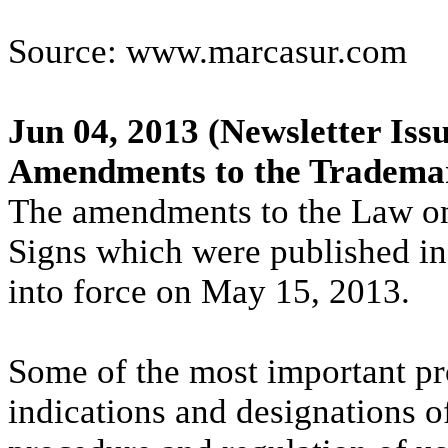
Source: www.marcasur.com
Jun 04, 2013
(Newsletter Issu
Amendments to the Trademar
The amendments to the Law on
Signs which were published in 
into force on May 15, 2013.
Some of the most important pro
indications and designations of