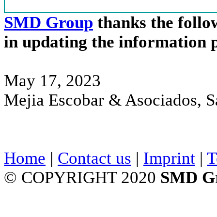
SMD Group
thanks the follow
in updating the information 
May 17, 2023
Mejia Escobar & Asociados, S
Home
|
Contact us
|
Imprint
|
T
© COPYRIGHT 2020
SMD G