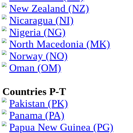
New Zealand (NZ)
Nicaragua (NI)
Nigeria (NG)
North Macedonia (MK)
Norway (NO)
Oman (OM)
Countries P-T
Pakistan (PK)
Panama (PA)
Papua New Guinea (PG)