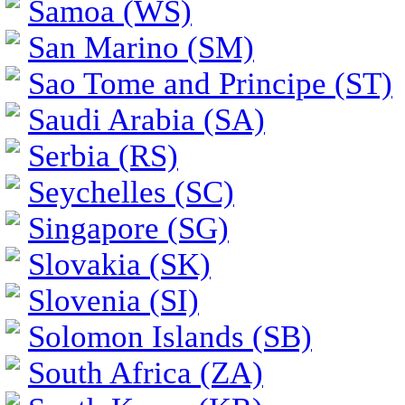
Samoa (WS)
San Marino (SM)
Sao Tome and Principe (ST)
Saudi Arabia (SA)
Serbia (RS)
Seychelles (SC)
Singapore (SG)
Slovakia (SK)
Slovenia (SI)
Solomon Islands (SB)
South Africa (ZA)