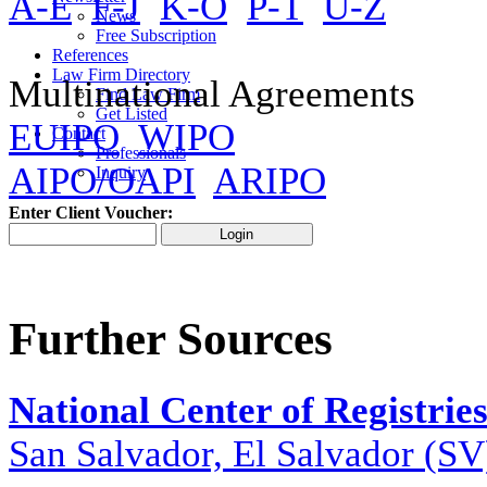
A-E
F-J
K-O
P-T
U-Z
News
Free Subscription
References
Law Firm Directory
Multinational Agreements
Find Law Firm
Get Listed
EUIPO
WIPO
Contact
Professionals
AIPO/OAPI
ARIPO
Inquiry
Enter Client Voucher:
Further Sources
National Center of Registrie
San Salvador, El Salvador (SV