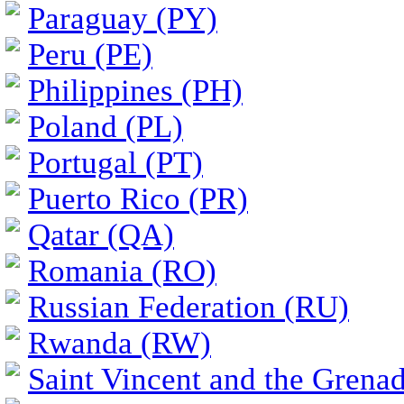
Paraguay (PY)
Peru (PE)
Philippines (PH)
Poland (PL)
Portugal (PT)
Puerto Rico (PR)
Qatar (QA)
Romania (RO)
Russian Federation (RU)
Rwanda (RW)
Saint Vincent and the Grena