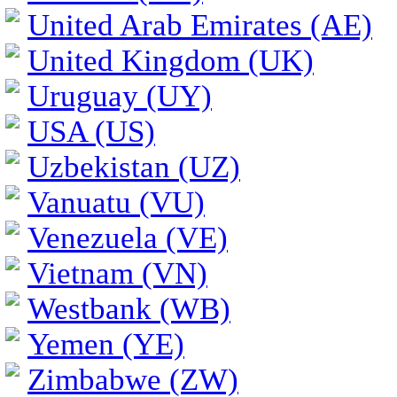
United Arab Emirates (AE)
United Kingdom (UK)
Uruguay (UY)
USA (US)
Uzbekistan (UZ)
Vanuatu (VU)
Venezuela (VE)
Vietnam (VN)
Westbank (WB)
Yemen (YE)
Zimbabwe (ZW)