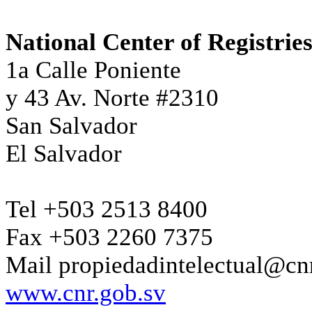
National Center of Registrie
1a Calle Poniente
y 43 Av. Norte #2310
San Salvador
El Salvador
Tel +503 2513 8400
Fax +503 2260 7375
Mail propiedadintelectual@cn
www.cnr.gob.sv