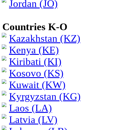
Jordan (JO)
Countries K-O
Kazakhstan (KZ)
Kenya (KE)
Kiribati (KI)
Kosovo (KS)
Kuwait (KW)
Kyrgyzstan (KG)
Laos (LA)
Latvia (LV)