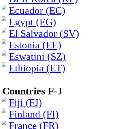
Ecuador (EC)
Egypt (EG)
El Salvador (SV)
Estonia (EE)
Eswatini (SZ)
Ethiopia (ET)
Countries F-J
Fiji (FJ)
Finland (FI)
France (FR)