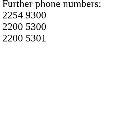
Further phone numbers:
2254 9300
2200 5300
2200 5301