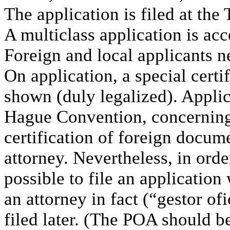
The application is filed at the
A multiclass application is acc
Foreign and local applicants n
On application, a special certi
shown (duly legalized). Applic
Hague Convention, concerning
certification of foreign docum
attorney. Nevertheless, in order 
possible to file an applicatio
an attorney in fact (“gestor of
filed later. (The POA should b