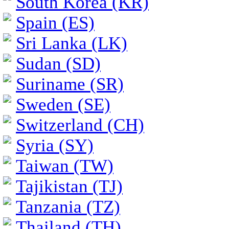
South Korea (KR)
Spain (ES)
Sri Lanka (LK)
Sudan (SD)
Suriname (SR)
Sweden (SE)
Switzerland (CH)
Syria (SY)
Taiwan (TW)
Tajikistan (TJ)
Tanzania (TZ)
Thailand (TH)