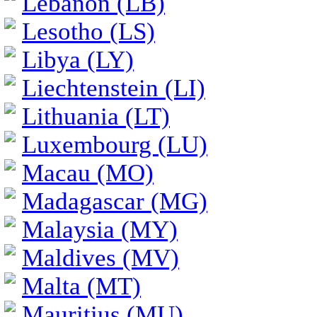
Lebanon (LB)
Lesotho (LS)
Libya (LY)
Liechtenstein (LI)
Lithuania (LT)
Luxembourg (LU)
Macau (MO)
Madagascar (MG)
Malaysia (MY)
Maldives (MV)
Malta (MT)
Mauritius (MU)