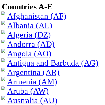
Countries A-E
Afghanistan (AF)
Albania (AL)
Algeria (DZ)
Andorra (AD)
Angola (AO)
Antigua and Barbuda (AG)
Argentina (AR)
Armenia (AM)
Aruba (AW)
Australia (AU)