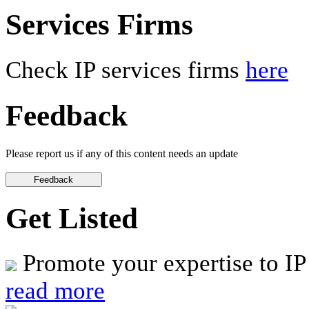
Services Firms
Check IP services firms
here
Feedback
Please report us if any of this content needs an update
Get Listed
Promote your expertise to IP
read more