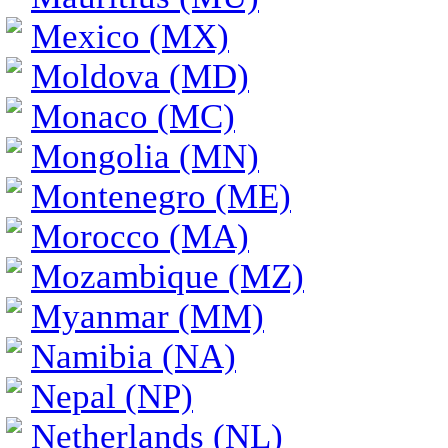
Mexico (MX)
Moldova (MD)
Monaco (MC)
Mongolia (MN)
Montenegro (ME)
Morocco (MA)
Mozambique (MZ)
Myanmar (MM)
Namibia (NA)
Nepal (NP)
Netherlands (NL)