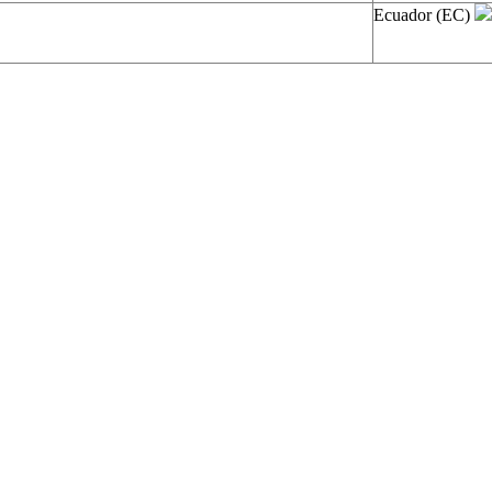
Ecuador (EC)