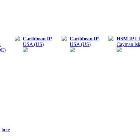
Caribbean IP
Caribbean IP
HSM IP Lt
n
USA (US)
USA (US)
Cayman Isl
DE)
s
here