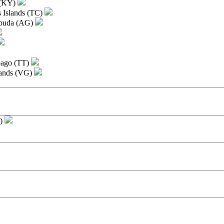
 (KY)
s Islands (TC)
rbuda (AG)
bago (TT)
slands (VG)
I)