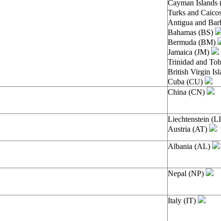
Cayman Islands
Turks and Caico
Antigua and Ba
Bahamas (BS)
Bermuda (BM)
Jamaica (JM)
Trinidad and To
British Virgin I
Cuba (CU)
China (CN)
Liechtenstein (L
Austria (AT)
Albania (AL)
Nepal (NP)
Italy (IT)