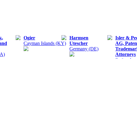
k,
Ogier
Harmsen
Isler & Pe
 and
Cayman Islands (KY)
Utescher
AG, Paten
Germany (DE)
Trademar
UA)
Attorneys
Switzerlan