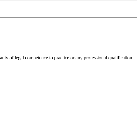
anty of legal competence to practice or any professional qualification.