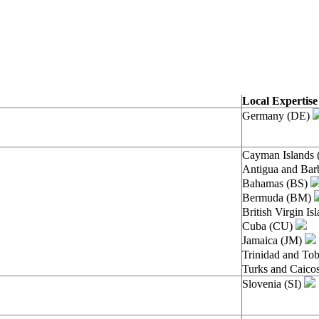
Local Expertis
Germany (DE)
Cayman Islands
Antigua and Ba
Bahamas (BS)
Bermuda (BM)
British Virgin I
Cuba (CU)
Jamaica (JM)
Trinidad and To
Turks and Caico
Slovenia (SI)