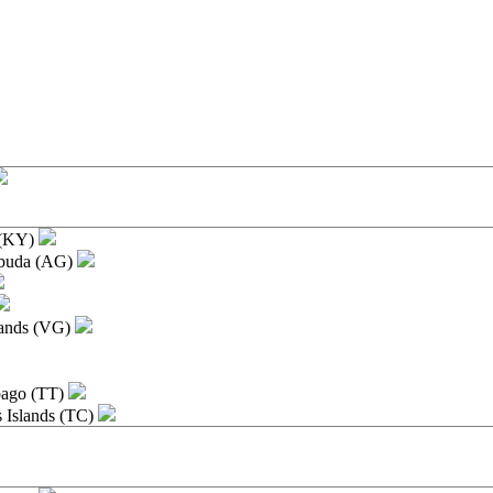
e
 (KY)
rbuda (AG)
slands (VG)
bago (TT)
s Islands (TC)