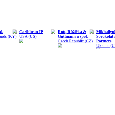
d.
Caribbean IP
Rott, Růžička &
Mikhailyu
ands (KY)
USA (US)
Guttmann a spol.
Sorokolat
Czech Republic (CZ)
Partners
Ukraine (