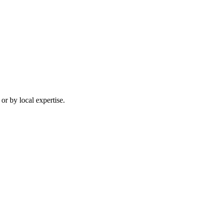
or by local expertise.