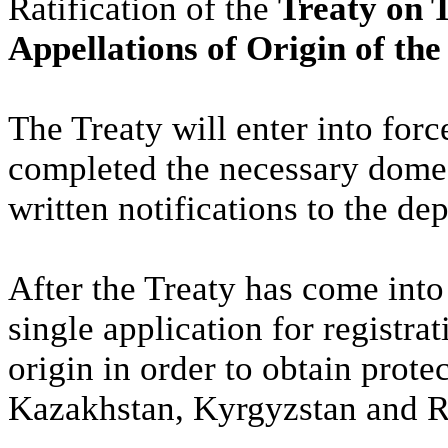
Ratification of the
Treaty on 
Appellations of Origin of t
The Treaty will enter into for
completed the necessary domes
written notifications to the dep
After the Treaty has come into 
single application for registra
origin in order to obtain prote
Kazakhstan, Kyrgyzstan and R