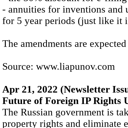
- annuities for inventions and 
for 5 year periods (just like it 
The amendments are expected t
Source: www.liapunov.com
Apr 21, 2022
(Newsletter Iss
Future of Foreign IP Rights 
The Russian government is taki
property rights and eliminate