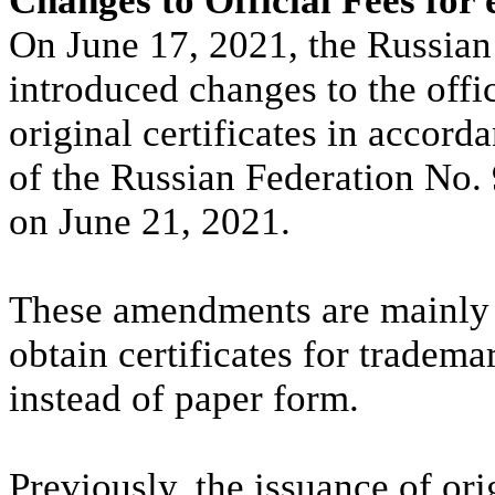
Changes to Official Fees for 
On June 17, 2021, the Russian
introduced changes to the offic
original certificates in accor
of the Russian Federation No.
on June 21, 2021.
These amendments are mainly 
obtain certificates for tradema
instead of paper form.
Previously, the issuance of ori