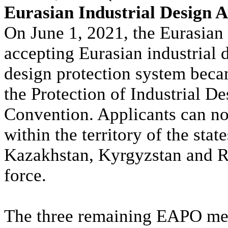
Eurasian Industrial Design A
On June 1, 2021, the Eurasian
accepting Eurasian industrial 
design protection system beca
the Protection of Industrial De
Convention. Applicants can no
within the territory of the sta
Kazakhstan, Kyrgyzstan and Ru
force.
The three remaining EAPO memb