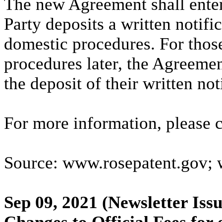
The new Agreement shall enter 
Party deposits a written notific
domestic procedures. For those
procedures later, the Agreement
the deposit of their written not
For more information, please
Source: www.rosepatent.gov;
Sep 09, 2021
(Newsletter Issu