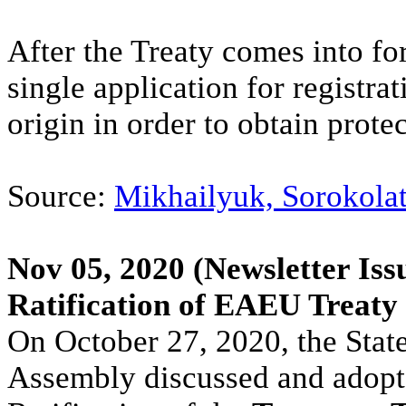
After the Treaty comes into for
single application for registra
origin in order to obtain prot
Source:
Mikhailyuk, Sorokolat
Nov 05, 2020
(Newsletter Iss
Ratification of EAEU Treaty
On October 27, 2020, the Stat
Assembly discussed and adopt