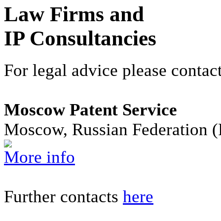
Law Firms and
IP Consultancies
For legal advice please contact
Moscow Patent Service
Moscow, Russian Federation 
More info
Further contacts
here