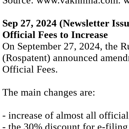
Source: www.vakhnina.com. 
Sep 27, 2024
(Newsletter Issu
Official Fees to Increase
On September 27, 2024, the R
(Rospatent) announced amendm
Official Fees.
The main changes are:
- increase of almost all offici
- the 30% discount for e-filing