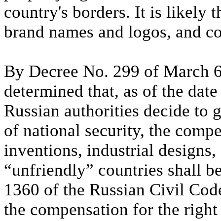
country's borders. It is likely 
brand names and logos, and co
By Decree No. 299 of March 6
determined that, as of the date
Russian authorities decide to 
of national security, the comp
inventions, industrial designs,
“unfriendly” countries shall 
1360 of the Russian Civil Cod
the compensation for the right