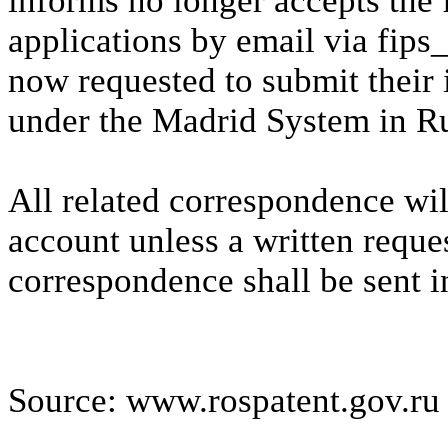
informs no longer accepts the 
applications by email via fip
now requested to submit their 
under the Madrid System in Ru
All related correspondence wil
account unless a written reque
correspondence shall be sent i
Source: www.rospatent.gov.ru