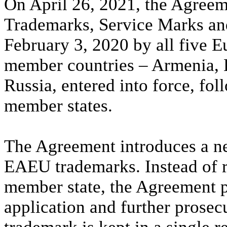
On April 26, 2021, the Agree
Trademarks, Service Marks and
February 3, 2020 by all five
member countries – Armenia, 
Russia, entered into force, foll
member states.
The Agreement introduces a ne
EAEU trademarks. Instead of 
member state, the Agreement pr
application and further prose