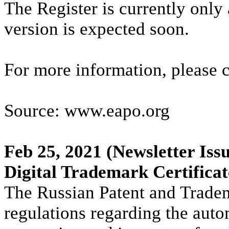
The Register is currently only
version is expected soon.
For more information, please 
Source: www.eapo.org
Feb 25, 2021
(Newsletter Issu
Digital Trademark Certifica
The Russian Patent and Trade
regulations regarding the auto