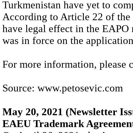
Turkmenistan have yet to compl
According to Article 22 of the
have legal effect in the EAPO
was in force on the application
For more information, please 
Source: www.petosevic.com
May 20, 2021
(Newsletter Iss
EAEU Trademark Agreement