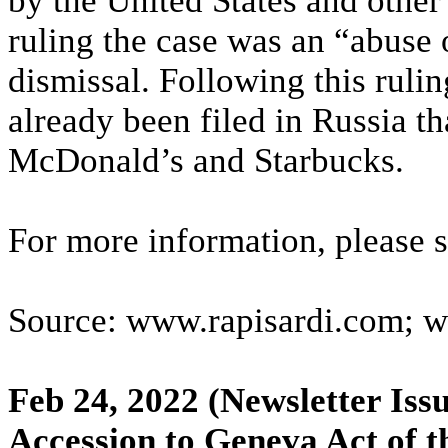
by the United States and other
ruling the case was an “abuse o
dismissal. Following this ruli
already been filed in Russia t
McDonald’s and Starbucks.
For more information, please 
Source: www.rapisardi.com; 
Feb 24, 2022
(Newsletter Issu
Accession to Geneva Act of 