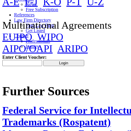
A-E
F-J
K-O
P-T
U-Z
News
Free Subscription
References
Law Firm Directory
Multinational Agreements
Find Law Firm
Get Listed
EUIPO
WIPO
Contact
Professionals
AIPO/OAPI
ARIPO
Inquiry
Enter Client Voucher:
Further Sources
Federal Service for Intellect
Trademarks (Rospatent)