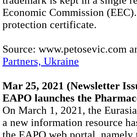
trademark is kept in a single r
Economic Commission (EEC). Fu
protection certificate.
Source: www.petosevic.com 
Partners, Ukraine
Mar 25, 2021
(Newsletter Iss
EAPO launches the Pharmace
On March 1, 2021, the Eurasia
a new information resource ha
the EAPO web portal, namely