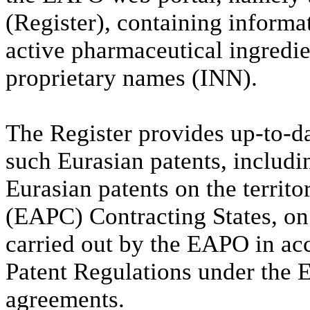
(Register), containing informa
active pharmaceutical ingredie
proprietary names (INN).
The Register provides up-to-da
such Eurasian patents, includi
Eurasian patents on the territ
(EAPC) Contracting States, on
carried out by the EAPO in ac
Patent Regulations under the 
agreements.