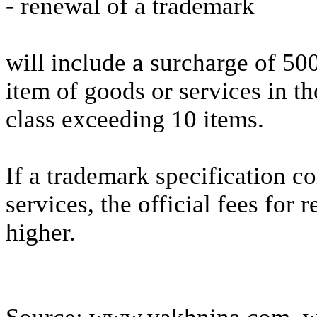
- renewal of a trademark
will include a surcharge of 50
item of goods or services in th
class exceeding 10 items.
If a trademark specification c
services, the official fees for 
higher.