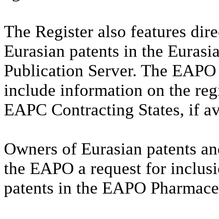
The Register also features dire
Eurasian patents in the Eurasi
Publication Server. The EAPO 
include information on the reg
EAPC Contracting States, if av
Owners of Eurasian patents and
the EAPO a request for inclus
patents in the EAPO Pharmaceu