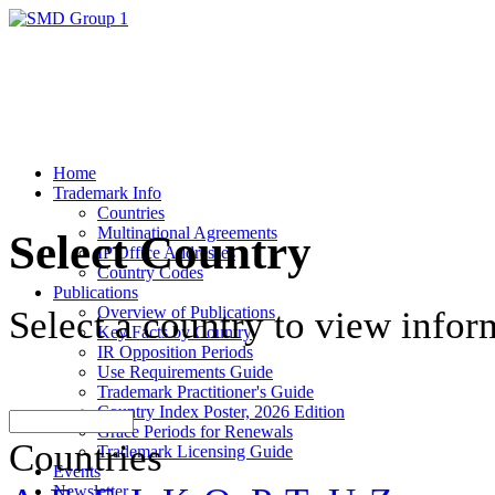
Home
Trademark Info
Countries
Multinational Agreements
Select Country
IP Office Addresses
Country Codes
Publications
Overview of Publications
Select a country to view infor
Key Facts by Country
IR Opposition Periods
Use Requirements Guide
Trademark Practitioner's Guide
Country Index Poster, 2026 Edition
Grace Periods for Renewals
Countries
Trademark Licensing Guide
Events
Newsletter