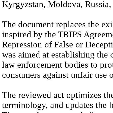
Kyrgyzstan, Moldova, Russia, 
The document replaces the exi
inspired by the TRIPS Agreem
Repression of False or Decepti
was aimed at establishing th
law enforcement bodies to prot
consumers against unfair use o
The reviewed act optimizes the
terminology, and updates the l