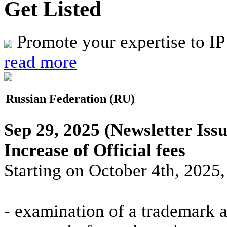
Get Listed
Promote your expertise to IP
read more
Russian Federation (RU)
Sep 29, 2025
(Newsletter Issu
Increase of Official fees
Starting on October 4th, 2025, 
- examination of a trademark a