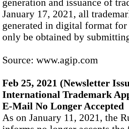
generation and issuance of trad
January 17, 2021, all trademark
generated in digital format for
only be obtained by submitting 
Source: www.agip.com
Feb 25, 2021
(Newsletter Issu
International Trademark App
E-Mail No Longer Accepted
As on January 11, 2021, the R