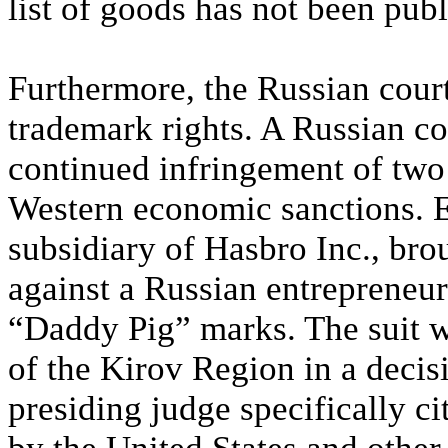
list of goods has not been publ
Furthermore, the Russian court
trademark rights. A Russian co
continued infringement of two
Western economic sanctions. 
subsidiary of Hasbro Inc., bro
against a Russian entrepreneur
“Daddy Pig” marks. The suit w
of the Kirov Region in a deci
presiding judge specifically c