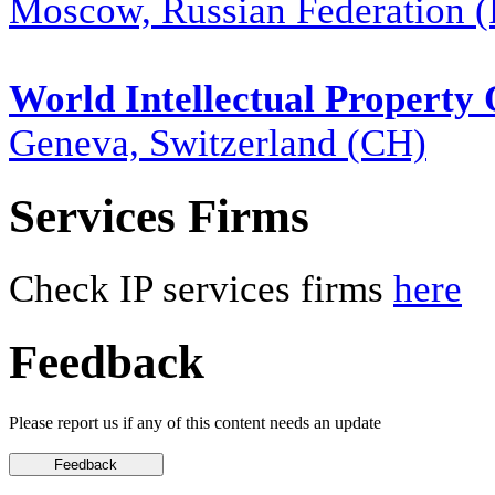
Moscow, Russian Federation 
World Intellectual Property
Geneva, Switzerland (CH)
Services Firms
Check IP services firms
here
Feedback
Please report us if any of this content needs an update