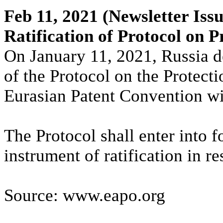
Feb 11, 2021
(Newsletter Issu
Ratification of Protocol on P
On January 11, 2021, Russia de
of the Protocol on the Protecti
Eurasian Patent Convention w
The Protocol shall enter into f
instrument of ratification in r
Source: www.eapo.org