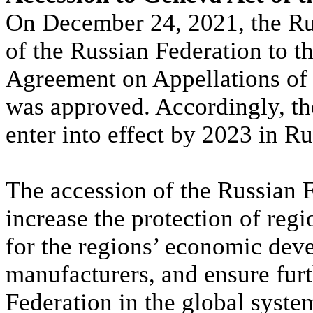
On December 24, 2021, the Ru
of the Russian Federation to t
Agreement on Appellations of 
was approved. Accordingly, th
enter into effect by 2023 in Ru
The accession of the Russian F
increase the protection of reg
for the regions’ economic dev
manufacturers, and ensure furt
Federation in the global system