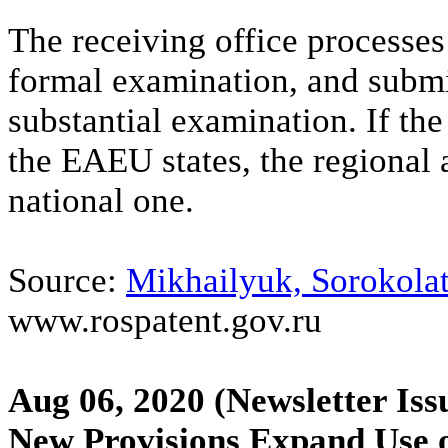
The receiving office processes 
formal examination, and submit
substantial examination. If the
the EAEU states, the regional 
national one.
Source:
Mikhailyuk, Sorokolat
www.rospatent.gov.ru
Aug 06, 2020
(Newsletter Iss
New Provisions Expand Use o