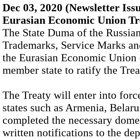
Dec 03, 2020
(Newsletter Iss
Eurasian Economic Union Tre
The State Duma of the Russian 
Trademarks, Service Marks and
the Eurasian Economic Union 
member state to ratify the Trea
The Treaty will enter into fo
states such as Armenia, Belar
completed the necessary domes
written notifications to the dep