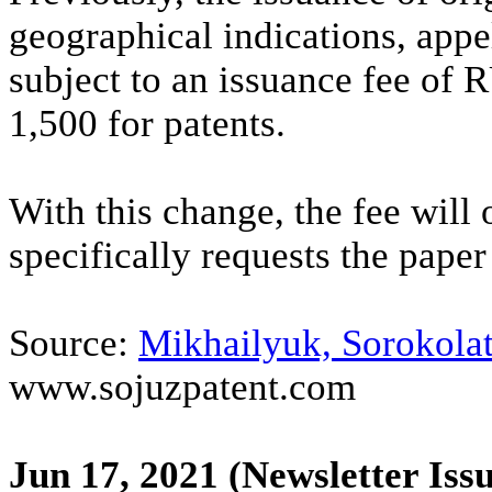
geographical indications, appe
subject to an issuance fee of
1,500 for patents.
With this change, the fee will 
specifically requests the paper 
Source:
Mikhailyuk, Sorokolat
www.sojuzpatent.com
Jun 17, 2021
(Newsletter Iss