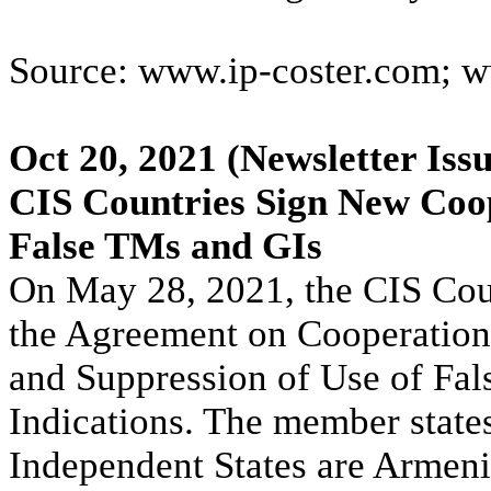
Source: www.ip-coster.com; w
Oct 20, 2021
(Newsletter Iss
CIS Countries Sign New Coop
False TMs and GIs
On May 28, 2021, the CIS Cou
the Agreement on Cooperation
and Suppression of Use of Fa
Indications. The member stat
Independent States are Armeni