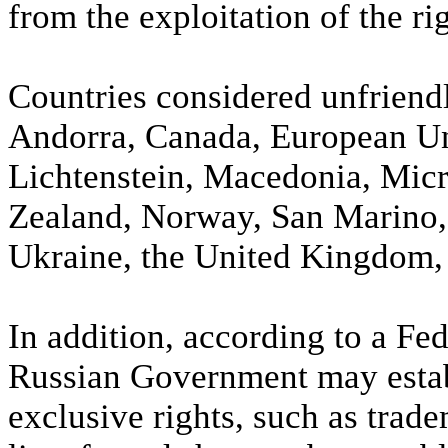
from the exploitation of the rig
Countries considered unfriend
Andorra, Canada, European Uni
Lichtenstein, Macedonia, Mi
Zealand, Norway, San Marino,
Ukraine, the United Kingdom, 
In addition, according to a Fe
Russian Government may establ
exclusive rights, such as trade