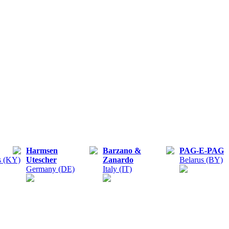
Harmsen
Barzano &
PAG-E-PAG
s (KY)
Utescher
Zanardo
Belarus (BY)
Germany (DE)
Italy (IT)