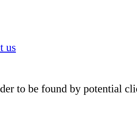
t us
er to be found by potential cli