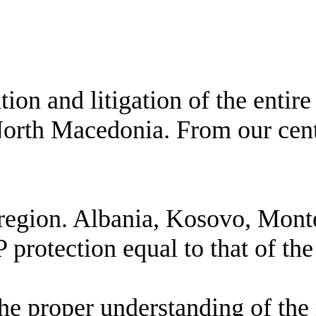
ion and litigation of the entir
h Macedonia. From our central 
zed region. Albania, Kosovo, M
P protection equal to that of th
he proper understanding of the 