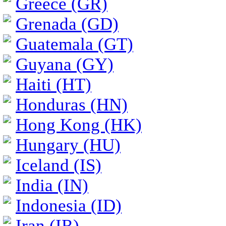
Greece (GR)
Grenada (GD)
Guatemala (GT)
Guyana (GY)
Haiti (HT)
Honduras (HN)
Hong Kong (HK)
Hungary (HU)
Iceland (IS)
India (IN)
Indonesia (ID)
Iran (IR)