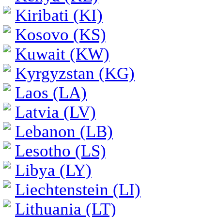
Kiribati (KI)
Kosovo (KS)
Kuwait (KW)
Kyrgyzstan (KG)
Laos (LA)
Latvia (LV)
Lebanon (LB)
Lesotho (LS)
Libya (LY)
Liechtenstein (LI)
Lithuania (LT)