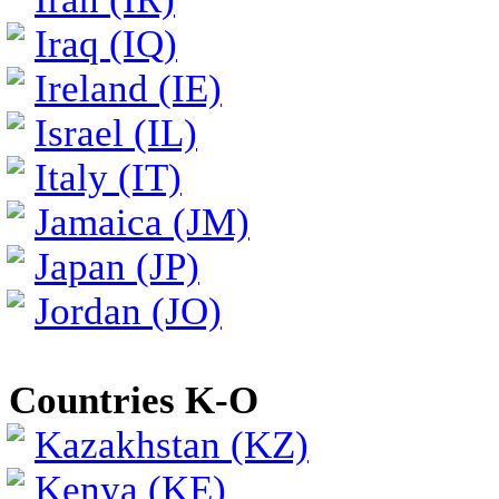
Iraq (IQ)
Ireland (IE)
Israel (IL)
Italy (IT)
Jamaica (JM)
Japan (JP)
Jordan (JO)
Countries K-O
Kazakhstan (KZ)
Kenya (KE)