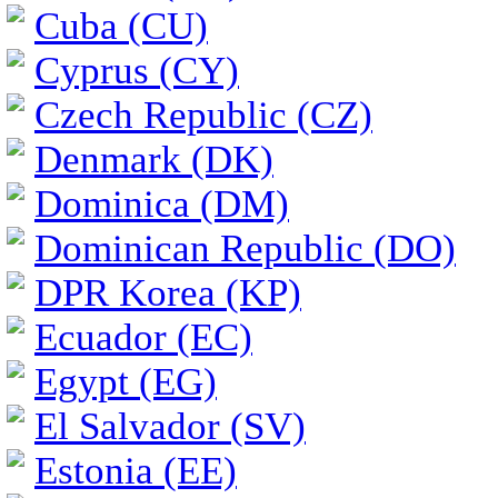
Cuba (CU)
Cyprus (CY)
Czech Republic (CZ)
Denmark (DK)
Dominica (DM)
Dominican Republic (DO)
DPR Korea (KP)
Ecuador (EC)
Egypt (EG)
El Salvador (SV)
Estonia (EE)