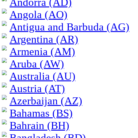
Andorra (AD)
Angola (AO)
Antigua and Barbuda (AG)
Argentina (AR)
Armenia (AM)
Aruba (AW)
Australia (AU)
Austria (AT)
Azerbaijan (AZ)
Bahamas (BS)
Bahrain (BH)
Bangladesh (BD)