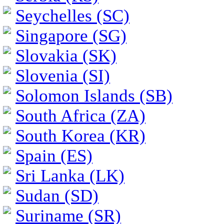
Seychelles (SC)
Singapore (SG)
Slovakia (SK)
Slovenia (SI)
Solomon Islands (SB)
South Africa (ZA)
South Korea (KR)
Spain (ES)
Sri Lanka (LK)
Sudan (SD)
Suriname (SR)