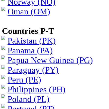
Norway (NO)
Oman (OM)
Countries P-T
Pakistan (PK)
Panama (PA)
Papua New Guinea (PG)
Paraguay (PY)
Peru (PE)
Philippines (PH)
Poland (PL)
Portugal (PT)