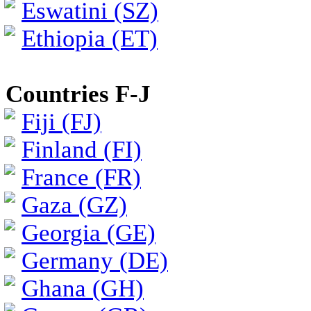
Eswatini (SZ)
Ethiopia (ET)
Countries F-J
Fiji (FJ)
Finland (FI)
France (FR)
Gaza (GZ)
Georgia (GE)
Germany (DE)
Ghana (GH)