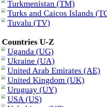
Turkmenistan (TM)
Turks and Caicos Islands (T
Tuvalu (TV)
Countries U-Z
Uganda (UG)
Ukraine (UA)
United Arab Emirates (AE)
United Kingdom (UK)
Uruguay (UY)
USA (US)