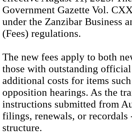
Government Gazette Vol. CXXX
under the Zanzibar Business a
(Fees) regulations.
The new fees apply to both ne
those with outstanding officia
additional costs for items such
opposition hearings. As the tra
instructions submitted from A
filings, renewals, or recordals
structure.