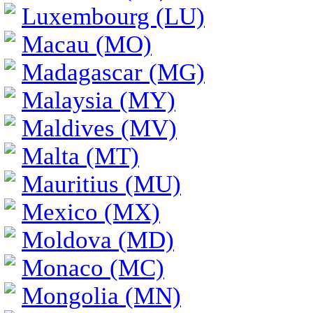
Luxembourg (LU)
Macau (MO)
Madagascar (MG)
Malaysia (MY)
Maldives (MV)
Malta (MT)
Mauritius (MU)
Mexico (MX)
Moldova (MD)
Monaco (MC)
Mongolia (MN)