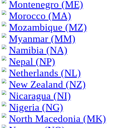
Montenegro (ME)
Morocco (MA)
Mozambique (MZ)
Myanmar (MM)
Namibia (NA)
Nepal (NP)
Netherlands (NL)
New Zealand (NZ)
Nicaragua (NI)
Nigeria (NG)
North Macedonia (MK)