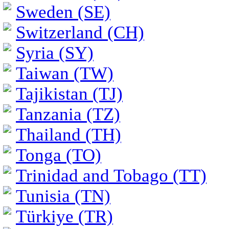
Sweden (SE)
Switzerland (CH)
Syria (SY)
Taiwan (TW)
Tajikistan (TJ)
Tanzania (TZ)
Thailand (TH)
Tonga (TO)
Trinidad and Tobago (TT)
Tunisia (TN)
Türkiye (TR)