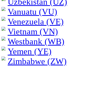
Uzbekistan (UZ)
Vanuatu (VU)
Venezuela (VE)
Vietnam (VN)
Westbank (WB)
Yemen (YE)
Zimbabwe (ZW)