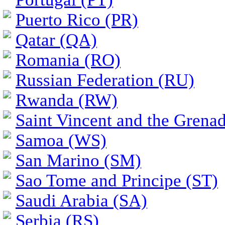
Puerto Rico (PR)
Qatar (QA)
Romania (RO)
Russian Federation (RU)
Rwanda (RW)
Saint Vincent and the Grena
Samoa (WS)
San Marino (SM)
Sao Tome and Principe (ST)
Saudi Arabia (SA)
Serbia (RS)