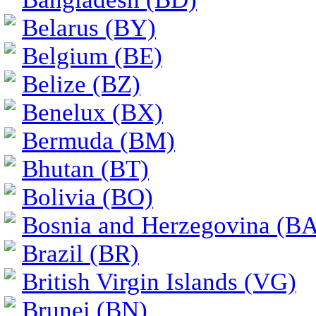
Belarus (BY)
Belgium (BE)
Belize (BZ)
Benelux (BX)
Bermuda (BM)
Bhutan (BT)
Bolivia (BO)
Bosnia and Herzegovina (BA
Brazil (BR)
British Virgin Islands (VG)
Brunei (BN)