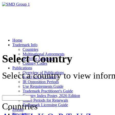
Home
Trademark Info
Countries
Multinational Agreements
Select Country
IP Office Addresses
Country Codes
Publications
Overview of Publications
Select a country to view infor
Key Facts by Country
IR Opposition Periods
Use Requirements Guide
Trademark Practitioner's Guide
Country Index Poster, 2026 Edition
Grace Periods for Renewals
Countries
Trademark Licensing Guide
Events
Newsletter