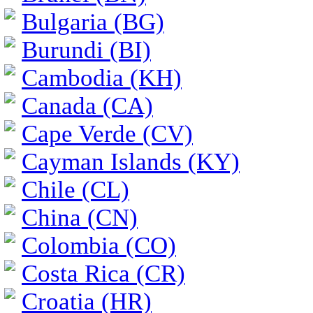
Bulgaria (BG)
Burundi (BI)
Cambodia (KH)
Canada (CA)
Cape Verde (CV)
Cayman Islands (KY)
Chile (CL)
China (CN)
Colombia (CO)
Costa Rica (CR)
Croatia (HR)