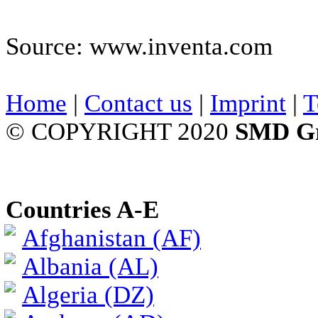
Source: www.inventa.com
Home
|
Contact us
|
Imprint
|
T
© COPYRIGHT 2020
SMD G
Countries A-E
Afghanistan (AF)
Albania (AL)
Algeria (DZ)