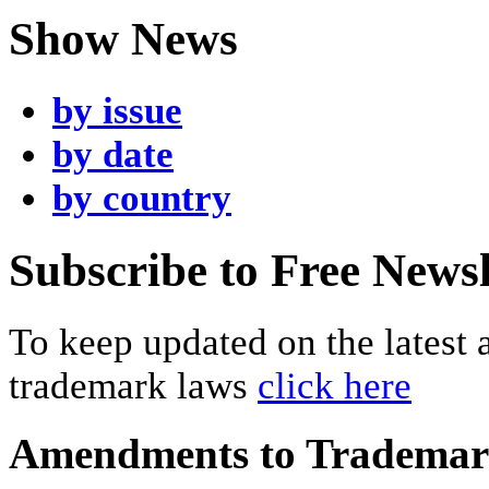
Show News
by issue
by date
by country
Subscribe to Free Newsl
To keep updated on the latest
trademark laws
click here
Amendments to Tradema