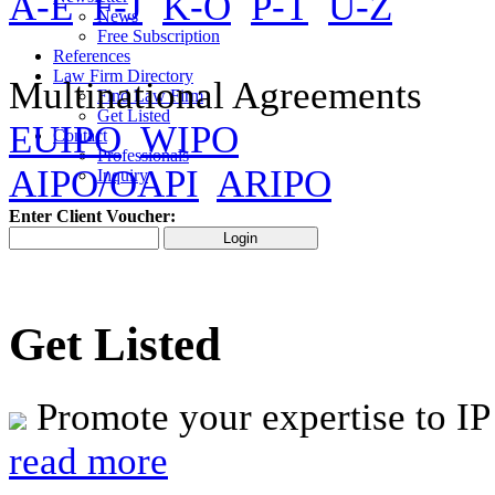
A-E
F-J
K-O
P-T
U-Z
News
Free Subscription
References
Law Firm Directory
Multinational Agreements
Find Law Firm
Get Listed
EUIPO
WIPO
Contact
Professionals
AIPO/OAPI
ARIPO
Inquiry
Enter Client Voucher:
Get Listed
Promote your expertise to IP
read more