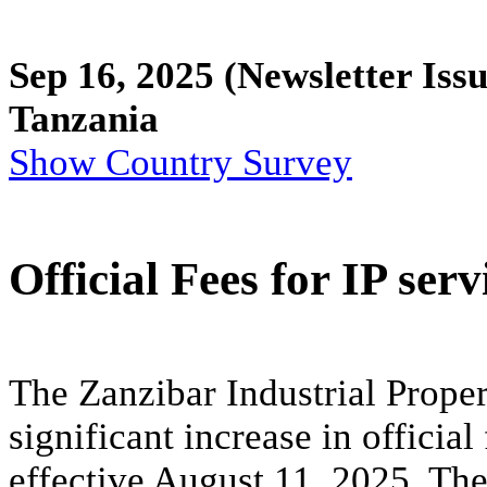
Sep 16, 2025
(Newsletter Issu
Tanzania
Show Country Survey
Official Fees for IP ser
The Zanzibar Industrial Prope
significant increase in official
effective August 11, 2025. The