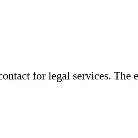
ontact for legal services. The 