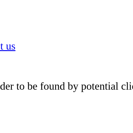
t us
er to be found by potential cli