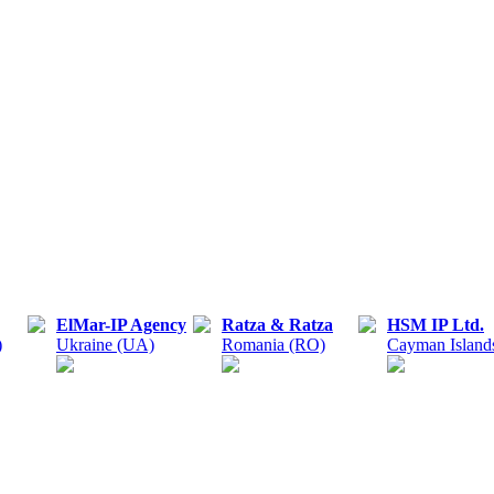
ElMar-IP Agency
Ratza & Ratza
HSM IP Ltd.
)
Ukraine (UA)
Romania (RO)
Cayman Island