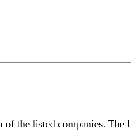
of the listed companies. The lis