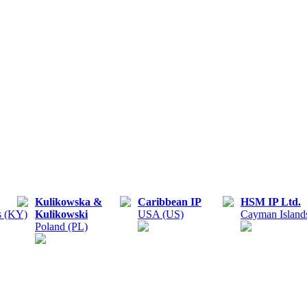
Kulikowska &
Caribbean IP
HSM IP Ltd.
s (KY)
Kulikowski
USA (US)
Cayman Island
Poland (PL)