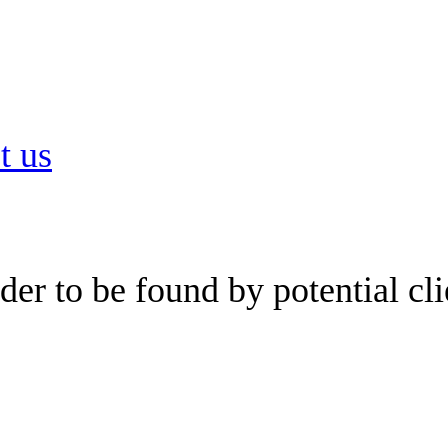
t us
er to be found by potential cli