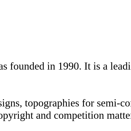
ounded in 1990. It is a leading
esigns, topographies for semi-co
opyright and competition matter