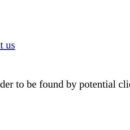
t us
er to be found by potential cli