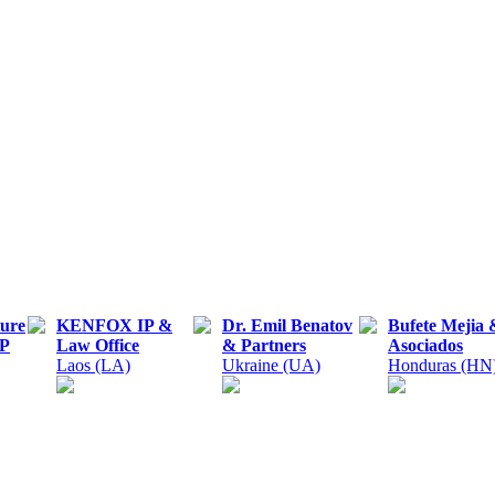
ture
KENFOX IP &
Dr. Emil Benatov
Bufete Mejia 
LP
Law Office
& Partners
Asociados
Laos (LA)
Ukraine (UA)
Honduras (HN