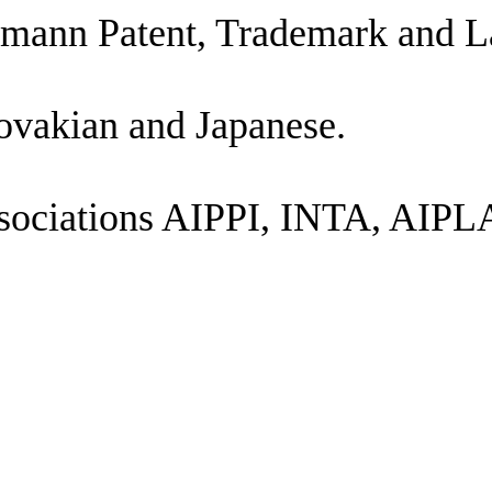
ttmann Patent, Trademark and L
lovakian and Japanese.
al associations AIPPI, INTA, 