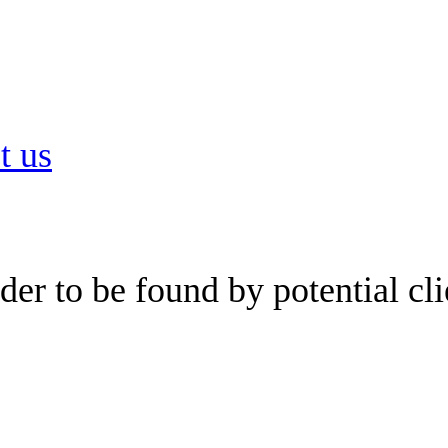
t us
er to be found by potential cli