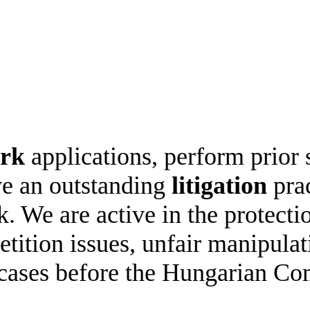
ark
applications, perform prior
ve an outstanding
litigation
prac
k. We are active in the protec
etition issues, unfair manipula
cases before the Hungarian Com