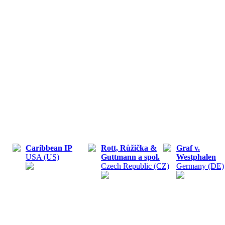
Caribbean IP
Rott, Růžička &
Graf v.
USA (US)
Guttmann a spol.
Westphalen
Czech Republic (CZ)
Germany (DE)